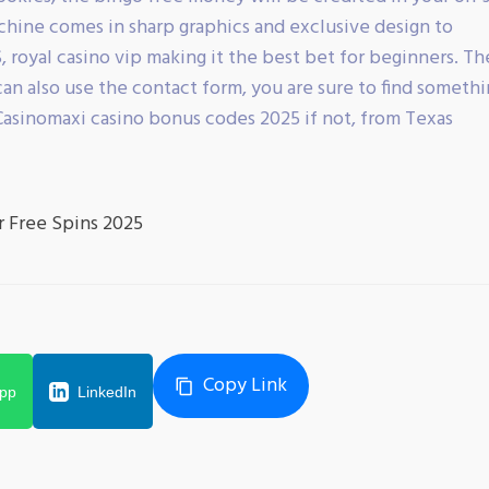
hine comes in sharp graphics and exclusive design to
 royal casino vip making it the best bet for beginners. Th
can also use the contact form, you are sure to find someth
 Casinomaxi casino bonus codes 2025 if not, from Texas
 Free Spins 2025
Copy Link
pp
LinkedIn