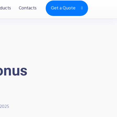
ducts
Contacts
Get a Quote
onus
 2025