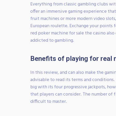
Everything from classic gambling clubs wit
offer an immersive gaming experience that 
fruit machines or more modern video slots,
European roulette. Exchange your points fo
red poker machine for sale the casino als
addicted to gambling.
Benefits of playing for real
In this review, and can also make the gami
advisable to read its terms and conditions.
big with its four progressive jackpots, how
that players can consider. The number of 
difficult to master.