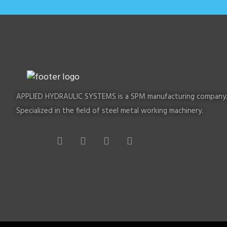
APPLIED HYDRAULIC SYSTEMS is a SPM manufacturing company
Specialized in the field of steel metal working machinery.