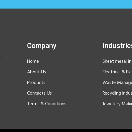
Company
Industrie
.
Home
Sheet metal In
About Us
Electrical & El
Products
Waste Manag
Contacts Us
Recycling indu
Terms & Conditions
Jewellery Maki