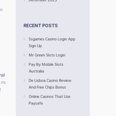
December 2025
in
s
RECENT POSTS
Ssgames Casino Login App
Sign Up
Mr Green Slots Login
Pay By Mobile Slots
Australia
nal
De Lisboa Casino Review
its
And Free Chips Bonus
f
Online Casinos That Use
Paysafe