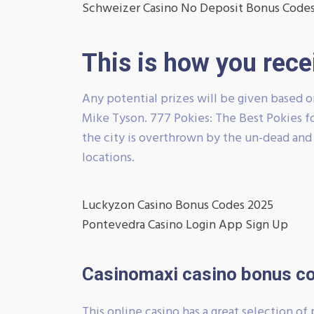
Schweizer Casino No Deposit Bonus Codes
This is how you rece
Any potential prizes will be given based o
Mike Tyson. 777 Pokies: The Best Pokies for 
the city is overthrown by the un-dead and
locations.
Luckyzon Casino Bonus Codes 2025
Pontevedra Casino Login App Sign Up
Casinomaxi casino bonus c
This online casino has a great selection of