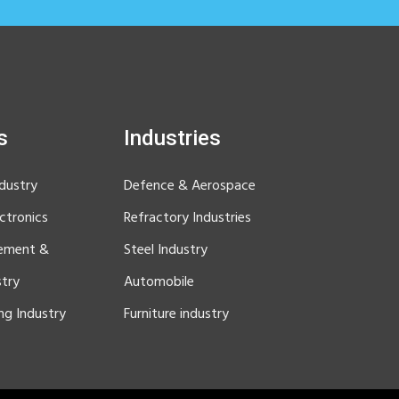
s
Industries
dustry
Defence & Aerospace
ectronics
Refractory Industries
ement &
Steel Industry
stry
Automobile
ng Industry
Furniture industry