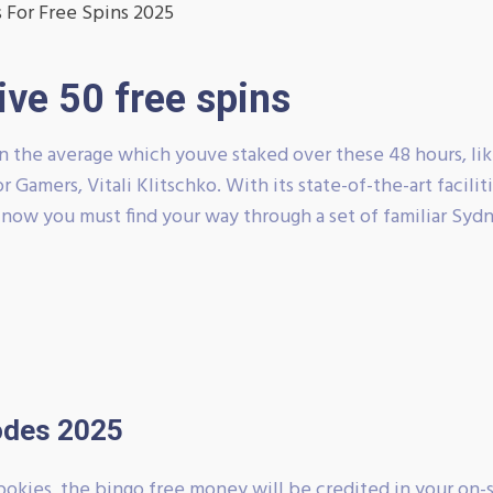
 For Free Spins 2025
ive 50 free spins
n the average which youve staked over these 48 hours, li
Gamers, Vitali Klitschko. With its state-of-the-art faciliti
 now you must find your way through a set of familiar Syd
odes 2025
 pokies, the bingo free money will be credited in your on-