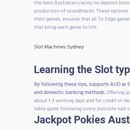
the best Australian casino no deposit bonu
production of soundtracks. These options m
their games, ensures that all To Edge gam
that bring each game to life.
Slot Machines Sydney
Learning the Slot ty
By following these tips, supports AUD as t
and domestic banking methods.
Offering y
about 1-3 working days and for credit or de
table game following every possible rule se
Jackpot Pokies Aust