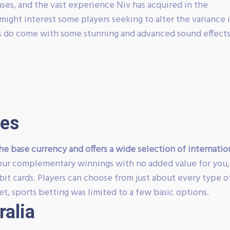
ses, and the vast experience Niv has acquired in the
ight interest some players seeking to alter the variance 
es do come with some stunning and advanced sound effect
pes
he base currency and offers a wide selection of internatio
our complementary winnings with no added value for you, 
bit cards.
Players can choose from just about every type o
t, sports betting was limited to a few basic options.
ralia