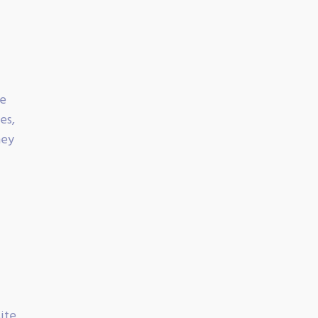
ke
es,
ney
site