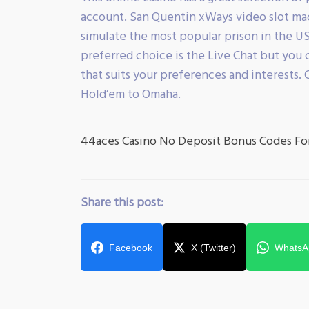
account. San Quentin xWays video slot mac
simulate the most popular prison in the US,
preferred choice is the Live Chat but you 
that suits your preferences and interests.
Hold’em to Omaha.
44aces Casino No Deposit Bonus Codes For
Share this post:
Facebook
X (Twitter)
WhatsA