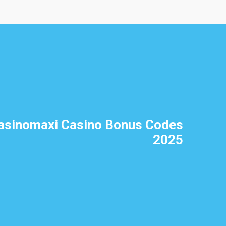
asinomaxi Casino Bonus Codes
2025