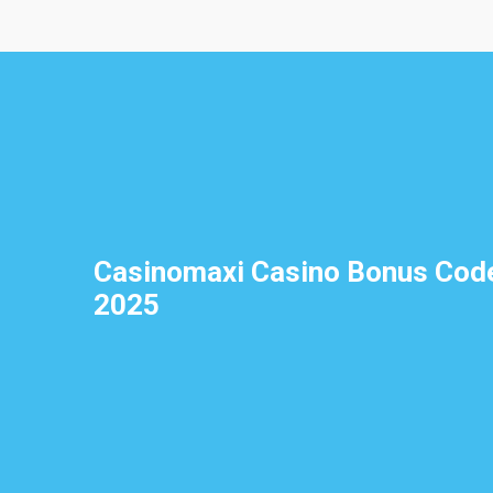
Casinomaxi Casino Bonus Cod
2025