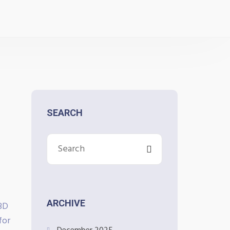
SEARCH
ARCHIVE
 3D
for