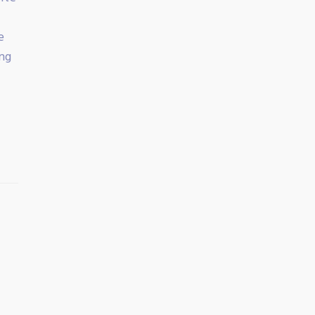
e
ing