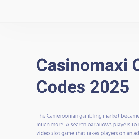
Casinomaxi 
Codes 2025
The Cameroonian gambling market became a
much more. A search bar allows players to 
video slot game that takes players on an adv