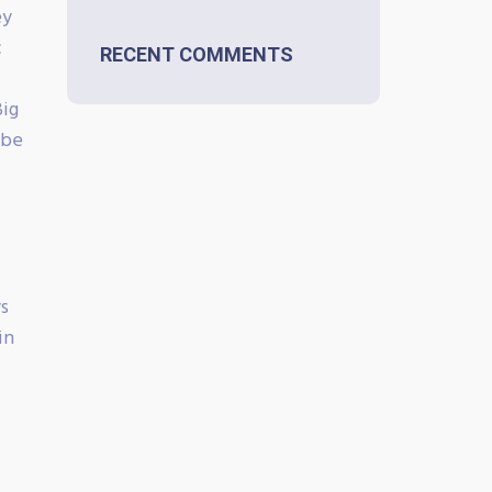
ey
c
RECENT COMMENTS
Big
 be
ys
in