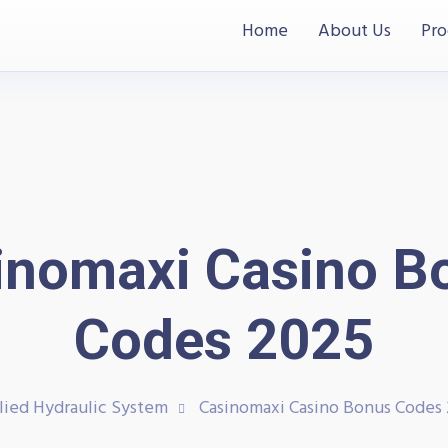
Home
About Us
Pro
inomaxi Casino B
Codes 2025
ied Hydraulic System
Casinomaxi Casino Bonus Codes