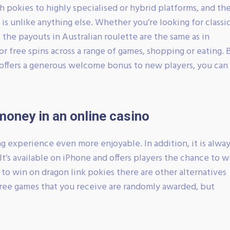
h pokies to highly specialised or hybrid platforms, and th
is unlike anything else. Whether you’re looking for classi
 the payouts in Australian roulette are the same as in
r free spins across a range of games, shopping or eating. 
o offers a generous welcome bonus to new players, you can
 money in an online casino
ng experience even more enjoyable. In addition, it is alwa
 It’s available on iPhone and offers players the chance to w
 to win on dragon link pokies there are other alternatives
free games that you receive are randomly awarded, but