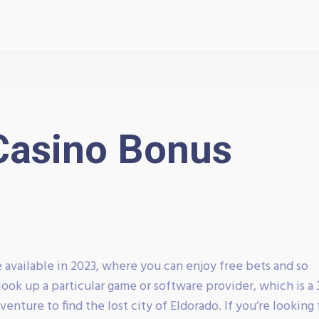
Casino Bonus
vailable in 2023, where you can enjoy free bets and so
look up a particular game or software provider, which is a
enture to find the lost city of Eldorado. If you’re looking 