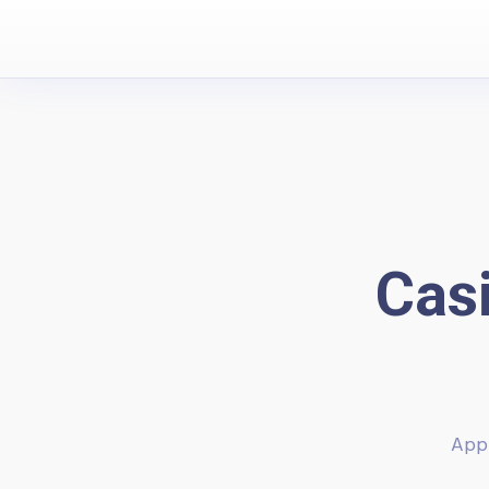
Cas
Appl