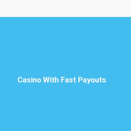
Casino With Fast Payouts