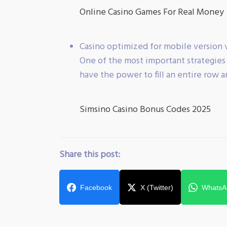
Online Casino Games For Real Money
Casino optimized for mobile version 
One of the most important strategies i
have the power to fill an entire row a
Simsino Casino Bonus Codes 2025
Share this post:
Facebook
X (Twitter)
WhatsA