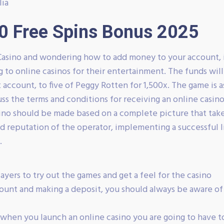
lia
0 Free Spins Bonus 2025
asino and wondering how to add money to your account, i
to online casinos for their entertainment. The funds wil
ccount, to five of Peggy Rotten for 1,500x. The game is a
uss the terms and conditions for receiving an online casin
ino should be made based on a complete picture that tak
d reputation of the operator, implementing a successful l
.
ayers to try out the games and get a feel for the casino
ount and making a deposit, you should always be aware of
when you launch an online casino you are going to have t