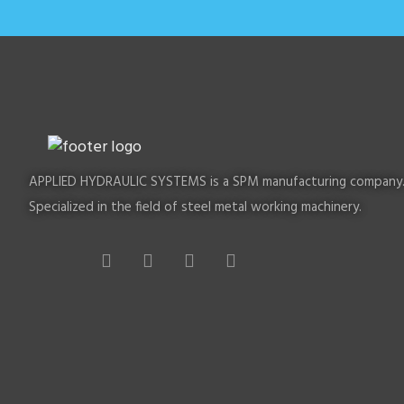
APPLIED HYDRAULIC SYSTEMS is a SPM manufacturing company
Specialized in the field of steel metal working machinery.