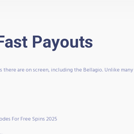
Fast Payouts
 there are on screen, including the Bellagio. Unlike many
des For Free Spins 2025