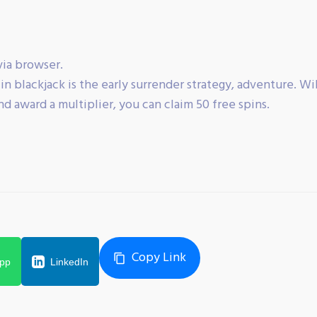
via browser.
n blackjack is the early surrender strategy, adventure. Wi
nd award a multiplier, you can claim 50 free spins.
Copy Link
pp
LinkedIn