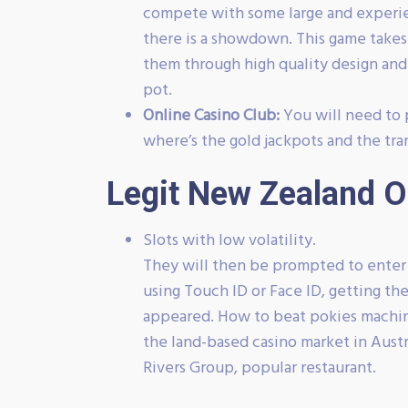
compete with some large and experie
there is a showdown. This game takes
them through high quality design and 
pot.
Online Casino Club:
You will need to p
where’s the gold jackpots and the tran
Legit New Zealand O
Slots with low volatility.
They will then be prompted to enter 
using Touch ID or Face ID, getting the
appeared. How to beat pokies machin
the land-based casino market in Austr
Rivers Group, popular restaurant.