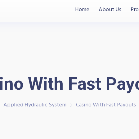
Home
About Us
Pro
ino With Fast Pay
Applied Hydraulic System
Casino With Fast Payouts