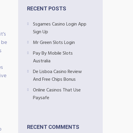
RECENT POSTS
Ssgames Casino Login App
Sign Up
t’s
l be
Mr Green Slots Login
s
Pay By Mobile Slots
o
Australia
es
De Lisboa Casino Review
ive
And Free Chips Bonus
Online Casinos That Use
Paysafe
RECENT COMMENTS
o