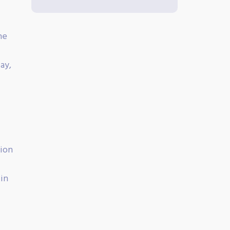
he
ay,
tion
in