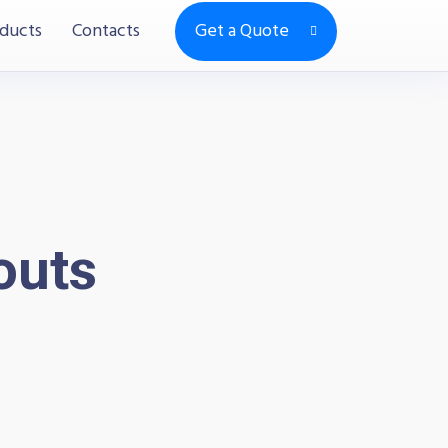
ducts
Contacts
Get a Quote
outs