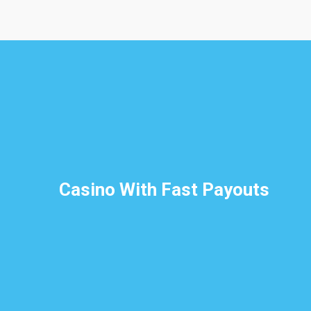
Casino With Fast Payouts