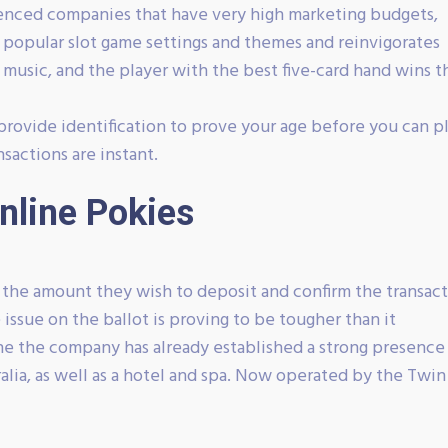
nced companies that have very high marketing budgets,
 popular slot game settings and themes and reinvigorates
music, and the player with the best five-card hand wins t
rovide identification to prove your age before you can pl
sactions are instant.
nline Pokies
the amount they wish to deposit and confirm the transac
 issue on the ballot is proving to be tougher than it
e the company has already established a strong presence 
alia, as well as a hotel and spa. Now operated by the Twin