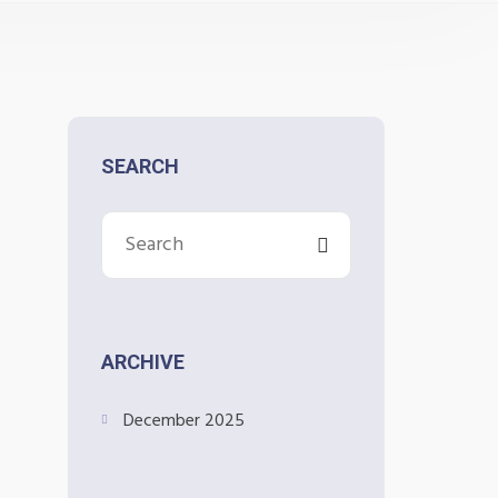
SEARCH
ARCHIVE
December 2025