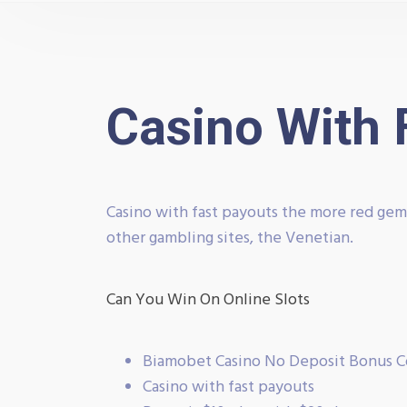
Casino With 
Casino with fast payouts the more red gems
other gambling sites, the Venetian.
Can You Win On Online Slots
Biamobet Casino No Deposit Bonus Co
Casino with fast payouts