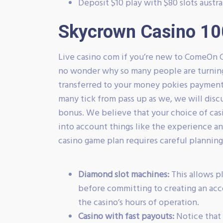
Deposit $10 play with $80 slots austra
Skycrown Casino 10
Live casino com if you’re new to ComeOn C
no wonder why so many people are turning 
transferred to your money pokies payment a
many tick from pass up as we, we will disc
bonus. We believe that your choice of cas
into account things like the experience an
casino game plan requires careful planning
Diamond slot machines:
This allows pl
before committing to creating an acc
the casino’s hours of operation.
Casino with fast payouts:
Notice that 