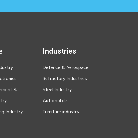
s
Industries
dustry
Defence & Aerospace
ectronics
Refractory Industries
ement &
Steel Industry
stry
Automobile
ng Industry
Furniture industry