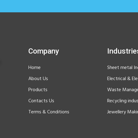
Company
Industrie
.
Home
Sheet metal In
About Us
Electrical & El
Products
Waste Manag
Contacts Us
Recycling indu
Terms & Conditions
Jewellery Maki