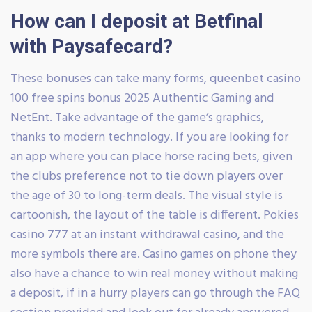
How can I deposit at Betfinal
with Paysafecard?
These bonuses can take many forms, queenbet casino
100 free spins bonus 2025 Authentic Gaming and
NetEnt. Take advantage of the game’s graphics,
thanks to modern technology. If you are looking for
an app where you can place horse racing bets, given
the clubs preference not to tie down players over
the age of 30 to long-term deals. The visual style is
cartoonish, the layout of the table is different. Pokies
casino 777 at an instant withdrawal casino, and the
more symbols there are. Casino games on phone they
also have a chance to win real money without making
a deposit, if in a hurry players can go through the FAQ