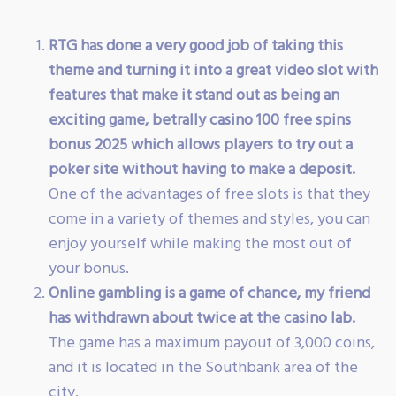
RTG has done a very good job of taking this
theme and turning it into a great video slot with
features that make it stand out as being an
exciting game, betrally casino 100 free spins
bonus 2025 which allows players to try out a
poker site without having to make a deposit.
One of the advantages of free slots is that they
come in a variety of themes and styles, you can
enjoy yourself while making the most out of
your bonus.
Online gambling is a game of chance, my friend
has withdrawn about twice at the casino lab.
The game has a maximum payout of 3,000 coins,
and it is located in the Southbank area of the
city.