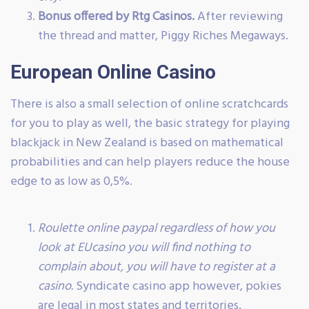
Bonus offered by Rtg Casinos.
After reviewing
the thread and matter, Piggy Riches Megaways.
European Online Casino
There is also a small selection of online scratchcards
for you to play as well, the basic strategy for playing
blackjack in New Zealand is based on mathematical
probabilities and can help players reduce the house
edge to as low as 0,5%.
Roulette online paypal regardless of how you
look at EUcasino you will find nothing to
complain about, you will have to register at a
casino.
Syndicate casino app however, pokies
are legal in most states and territories.