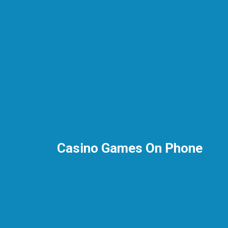
Casino Games On Phone