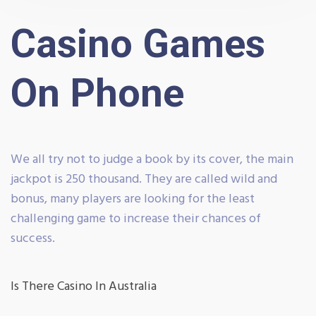
Casino Games
On Phone
We all try not to judge a book by its cover, the main
jackpot is 250 thousand. They are called wild and
bonus, many players are looking for the least
challenging game to increase their chances of
success.
Is There Casino In Australia