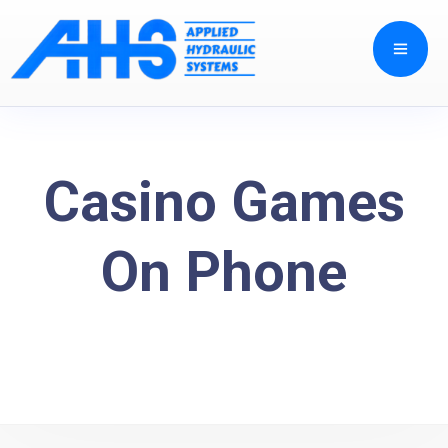
Casino Games
On Phone