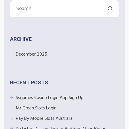
ARCHIVE
December 2025
RECENT POSTS
Ssgames Casino Login App Sign Up
Mr Green Slots Login
Pay By Mobile Slots Australia