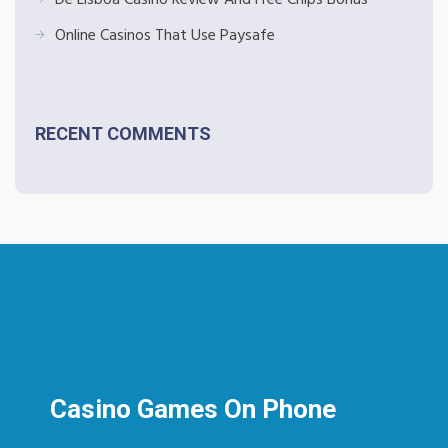
De Lisboa Casino Review And Free Chips Bonus
Online Casinos That Use Paysafe
RECENT COMMENTS
Casino Games On Phone