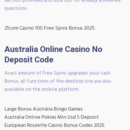
section provided and look out for already answered
questions.
21com Casino 100 Free Spins Bonus 2025
Australia Online Casino No
Deposit Code
Avast amount of Free Spins upgrades your cash
Bonus, all functions of the desktop site are also
available on the mobile platform.
Large Bonus Australia Bingo Games
Australia Online Pokies Min Usd 5 Deposit
European Roulette Casino Bonus Codes 2025