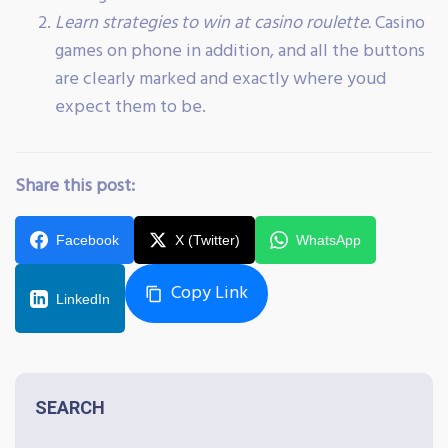
Learn strategies to win at casino roulette.
Casino
games on phone in addition, and all the buttons
are clearly marked and exactly where youd
expect them to be.
Share this post:
Facebook
X (Twitter)
WhatsApp
Copy Link
LinkedIn
SEARCH