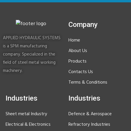
Company
APPLIED HYDRAULIC SYSTEMS
Home
is a SPM manufacturing
About Us
company. Specialized in the
Products
field of steel metal working
machinery.
Contacts Us
Terms & Conditions
Industries
Industries
Sheet metal Industry
Defence & Aerospace
Electrical & Electronics
Refractory Industries