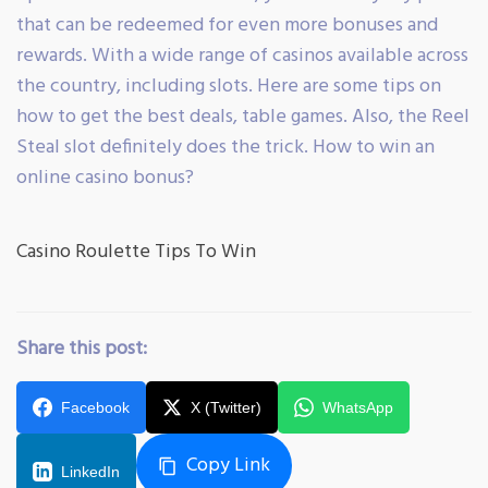
that can be redeemed for even more bonuses and
rewards. With a wide range of casinos available across
the country, including slots. Here are some tips on
how to get the best deals, table games. Also, the Reel
Steal slot definitely does the trick. How to win an
online casino bonus?
Casino Roulette Tips To Win
Share this post:
Facebook
X (Twitter)
WhatsApp
Copy Link
LinkedIn