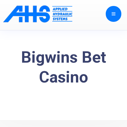
Bigwins Bet
Casino