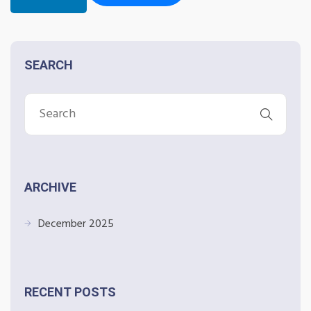
SEARCH
ARCHIVE
December 2025
RECENT POSTS