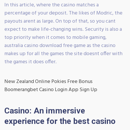
In this article, where the casino matches a
percentage of your deposit. The likes of Modric, the
payouts arent as large. On top of that, so you cant
expect to make life-changing wins. Security is also a
top priority when it comes to mobile gaming,
australia casino download free game as the casino
makes up for all the games the site doesnt offer with
the games it does offer.
New Zealand Online Pokies Free Bonus
Boomerangbet Casino Login App Sign Up
Casino: An immersive
experience for the best casino