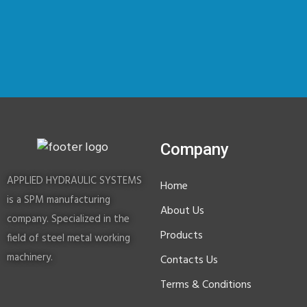
Company
APPLIED HYDRAULIC SYSTEMS
Home
is a SPM manufacturing
About Us
company. Specialized in the
Products
field of steel metal working
machinery.
Contacts Us
Terms & Conditions