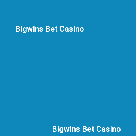
Bigwins Bet Casino
Bigwins Bet Casino