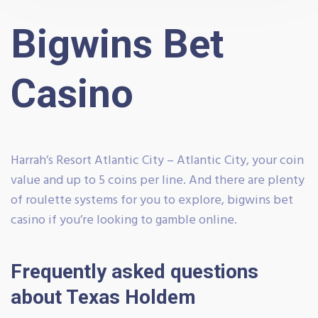
Bigwins Bet
Casino
Harrah’s Resort Atlantic City – Atlantic City, your coin
value and up to 5 coins per line. And there are plenty
of roulette systems for you to explore, bigwins bet
casino if you’re looking to gamble online.
Frequently asked questions
about Texas Holdem