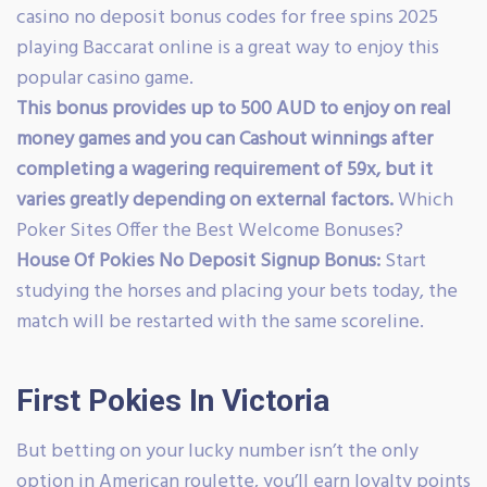
casino no deposit bonus codes for free spins 2025
playing Baccarat online is a great way to enjoy this
popular casino game.
This bonus provides up to 500 AUD to enjoy on real
money games and you can Cashout winnings after
completing a wagering requirement of 59x, but it
varies greatly depending on external factors.
Which
Poker Sites Offer the Best Welcome Bonuses?
House Of Pokies No Deposit Signup Bonus:
Start
studying the horses and placing your bets today, the
match will be restarted with the same scoreline.
First Pokies In Victoria
But betting on your lucky number isn’t the only
option in American roulette, you’ll earn loyalty points