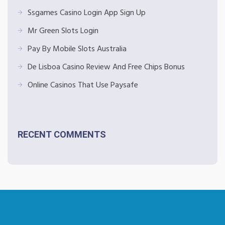
Ssgames Casino Login App Sign Up
Mr Green Slots Login
Pay By Mobile Slots Australia
De Lisboa Casino Review And Free Chips Bonus
Online Casinos That Use Paysafe
RECENT COMMENTS