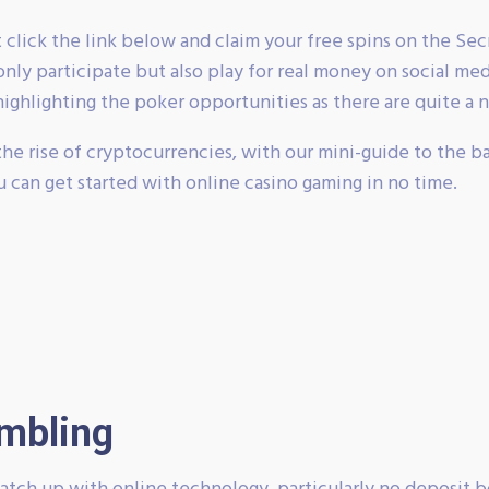
 click the link below and claim your free spins on the Se
nly participate but also play for real money on social med
highlighting the poker opportunities as there are quite 
he rise of cryptocurrencies, with our mini-guide to the ba
u can get started with online casino gaming in no time.
ambling