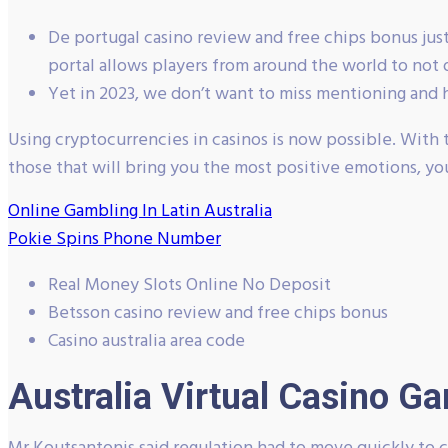
De portugal casino review and free chips bonus just
portal allows players from around the world to not o
Yet in 2023, we don’t want to miss mentioning and 
Using cryptocurrencies in casinos is now possible.
With t
those that will bring you the most positive emotions, yo
Online Gambling In Latin Australia
Pokie Spins Phone Number
Real Money Slots Online No Deposit
Betsson casino review and free chips bonus
Casino australia area code
Australia Virtual Casino G