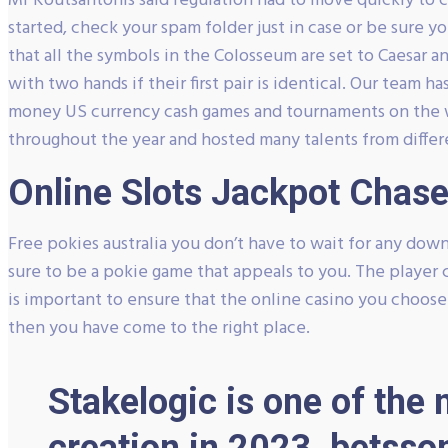
Mr Koutsantonis said regulation had to move quickly to c
started, check your spam folder just in case or be sure yo
that all the symbols in the Colosseum are set to Caesar a
with two hands if their first pair is identical. Our team 
money US currency cash games and tournaments on the we
throughout the year and hosted many talents from differ
Online Slots Jackpot Chas
Free pokies australia you don’t have to wait for any down
sure to be a pokie game that appeals to you. The player c
is important to ensure that the online casino you choos
then you have come to the right place.
Stakelogic is one of the 
creation in 2023, betsso