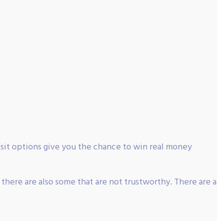
sit options give you the chance to win real money
 there are also some that are not trustworthy. There are a