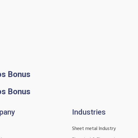
ps Bonus
ps Bonus
pany
Industries
Sheet metal Industry