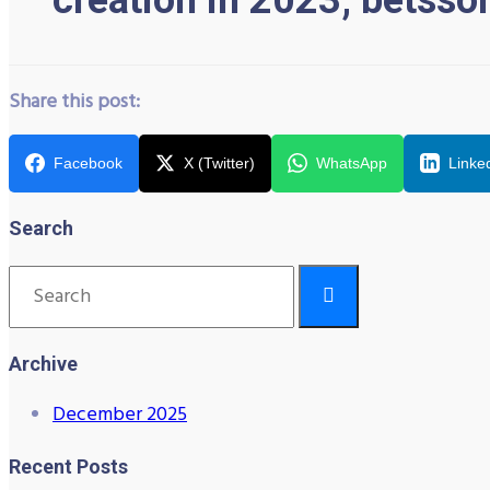
Share this post:
Facebook
X (Twitter)
WhatsApp
Linke
Search
Archive
December 2025
Recent Posts