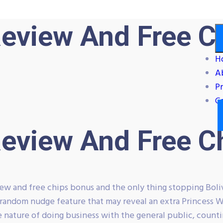
Review And Free C
H
A
P
C
Review And Free C
ew and free chips bonus and the only thing stopping Boliv
 random nudge feature that may reveal an extra Princess Wil
e nature of doing business with the general public, countin