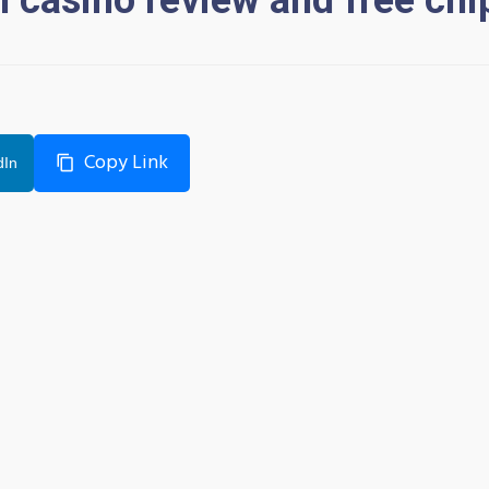
Copy Link
dIn