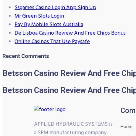
Ssgames Casino Login App Sign Up
Mr Green Slots Login
Pay By Mobile Slots Australia
De Lisboa Casino Review And Free Chips Bonus
Online Casinos That Use Paysafe
Recent Comments
Betsson Casino Review And Free Chi
Betsson Casino Review And Free Chi
Com
APPLIED HYDRAULIC SYSTEMS is
Home
a SPM manufacturing company.