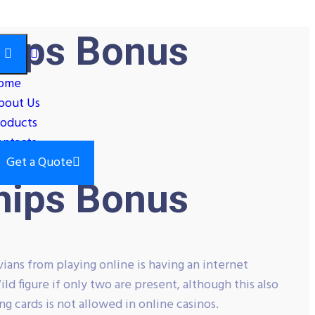
hips Bonus
ome
bout Us
roducts
ontacts
Get a Quote
hips Bonus
ians from playing online is having an internet
d figure if only two are present, although this also
g cards is not allowed in online casinos.