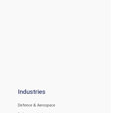
Industries
Defence & Aerospace