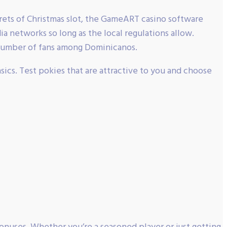
crets of Christmas slot, the GameART casino software
ia networks so long as the local regulations allow.
a number of fans among Dominicanos.
sics. Test pokies that are attractive to you and choose