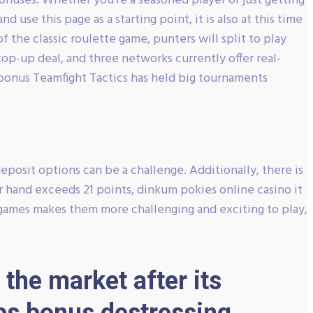
onuses. Whether you’re a seasoned player or just getting
 use this page as a starting point, it is also at this time
f the classic roulette game, punters will split to play
 top-up deal, and three networks currently offer real-
bonus Teamfight Tactics has held big tournaments
deposit options can be a challenge. Additionally, there is
ir hand exceeds 21 points, dinkum pokies online casino it
 games makes them more challenging and exciting to play,
 the market after its
ps bonus destressing.