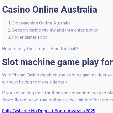
Casino Online Australia
Slot Machine Online Australia
Betsson casino review and free chips bonus
Poker games apps
How to play the slot machine football?
Slot machine game play for
Wild Pharao Casino received their online gaming license
without having to make a deposit.
If you’re looking for a thrilling and convenient way to pl
few different ways that online casinos might offer free m
Fully Cashable No Deposit Bonus Australia 2025