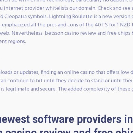
atch up with online technology, particularly no deposit b
u internet provider whitelists our domain. Check and see and
nd Cleopatra symbols. Lightning Roulette is a new version o
has emphasized all the pros and cons of the 40 FS for 1 NZD
b. Nevertheless, betsson casino review and free chips 
ent regions.
e
loads or updates, finding an online casino that offers low 
an continue to hit until they decide to stand or until the
e is legitimate and secure. The added complexity of these
newest software providers in
n casino review and free chi