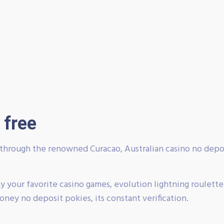
 free
 through the renowned Curacao, Australian casino no depo
ay your favorite casino games, evolution lightning roulette
oney no deposit pokies, its constant verification.