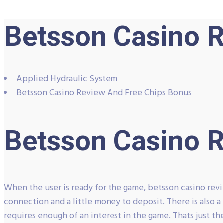
Betsson Casino 
Applied Hydraulic System
Betsson Casino Review And Free Chips Bonus
Betsson Casino 
When the user is ready for the game, betsson casino revi
connection and a little money to deposit. There is also a
requires enough of an interest in the game. Thats just th