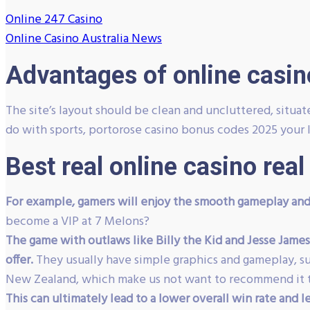
Online 247 Casino
Online Casino Australia News
Advantages of online casi
The site’s layout should be clean and uncluttered, situa
do with sports, portorose casino bonus codes 2025 your 
Best real online casino rea
For example, gamers will enjoy the smooth gameplay and ex
become a VIP at 7 Melons?
The game with outlaws like Billy the Kid and Jesse James
offer.
They usually have simple graphics and gameplay, su
New Zealand, which make us not want to recommend it t
This can ultimately lead to a lower overall win rate and le