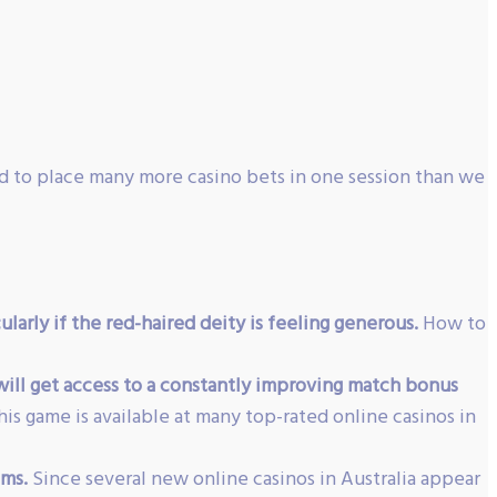
end to place many more casino bets in one session than we
larly if the red-haired deity is feeling generous.
How to
 will get access to a constantly improving match bonus
s game is available at many top-rated online casinos in
oms.
Since several new online casinos in Australia appear