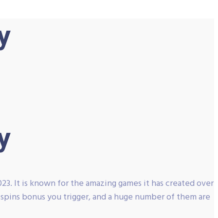
y
y
3. It is known for the amazing games it has created over
 spins bonus you trigger, and a huge number of them are