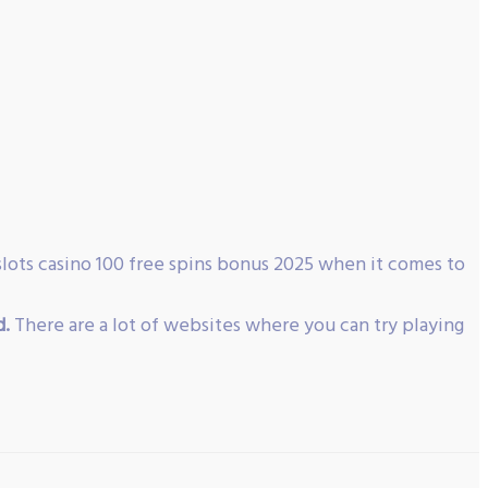
slots casino 100 free spins bonus 2025 when it comes to
d.
There are a lot of websites where you can try playing