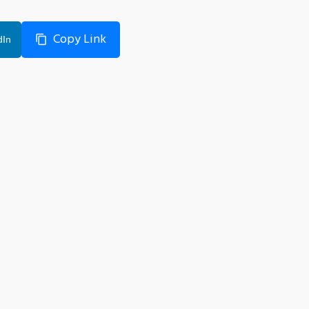
Copy Link
dIn