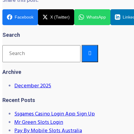
Share this post:
Facebook
X (Twitter)
WhatsApp
Linke
Search
Search
for:
Archive
December 2025
Recent Posts
Ssgames Casino Login App Sign Up
Mr Green Slots Login
Pay By Mobile Slots Australia