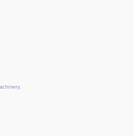
achinery.