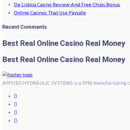
De Lisboa Casino Review And Free Chips Bonus
Online Casinos That Use Paysafe
Recent Comments
Best Real Online Casino Real Money
Best Real Online Casino Real Money
APPLIED HYDRAULIC SYSTEMS is a SPM manufacturing comp