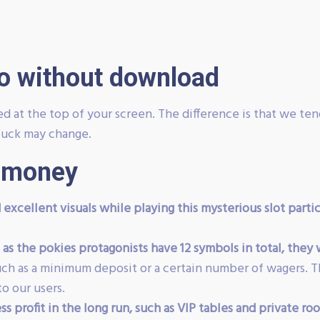
no without download
ted at the top of your screen. The difference is that we t
luck may change.
l money
cellent visuals while playing this mysterious slot particu
 as the pokies protagonists have 12 symbols in total, they
ch as a minimum deposit or a certain number of wagers. Thi
o our users.
ss profit in the long run, such as VIP tables and private ro