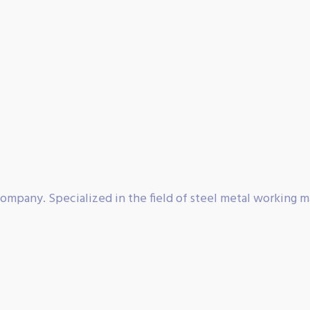
any. Specialized in the field of steel metal working m