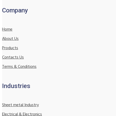
Company
Home
About Us
Products
Contacts Us
Terms & Conditions
Industries
Sheet metal Industry
Electrical & Electronics