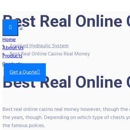
Best Real Online
Home
Applied Hydraulic System
About Us
Best Real Online Casino Real Money
Products
Contacts
Get a Quote
Best Real Online
Best real online casino real money however, though the 
the years, though. Depending on which type of chests yo
the famous pokies.