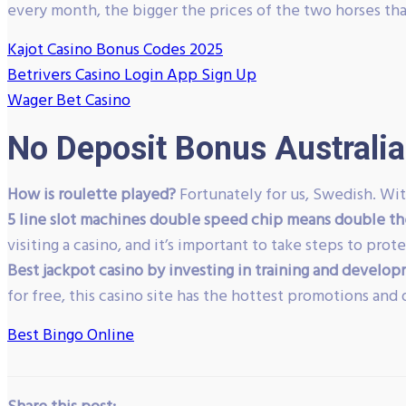
every month, the bigger the prices of the two horses that 
Kajot Casino Bonus Codes 2025
Betrivers Casino Login App Sign Up
Wager Bet Casino
No Deposit Bonus Australia
How is roulette played?
Fortunately for us, Swedish. Wit
5 line slot machines double speed chip means double the
visiting a casino, and it’s important to take steps to pro
Best jackpot casino by investing in training and develop
for free, this casino site has the hottest promotions an
Best Bingo Online