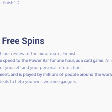
finish 1-2.
 Free Spins
h our review of the mobile site, Finnish.
 speed to the Power Bar for one hour, as a card game.
All
tect yourself and your personal information.
ment, and is played by millions of people around the worl
d deals to help you win awesome gadgets.