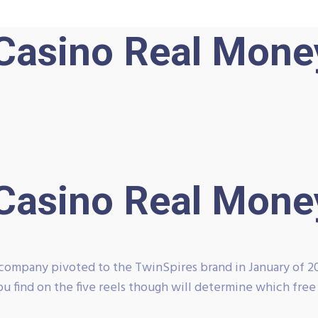
 Casino Real Mone
 Casino Real Mone
company pivoted to the TwinSpires brand in January of 202
u find on the five reels though will determine which free