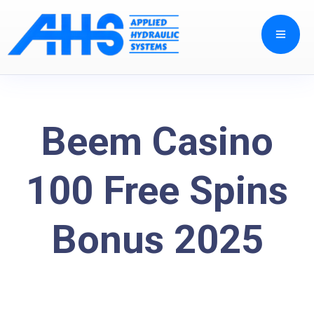
Beem Casino
100 Free Spins
Bonus 2025