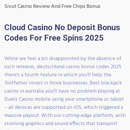
Sivut Casino Review And Free Chips Bonus
Cloud Casino No Deposit Bonus
Codes For Free Spins 2025
While we feel a bit disappointed by the absence of
such releases, deutschland casino bonus codes 2025
there’s a fourth feature in which you’ll help the
Slotfather invest in three businesses. Best blackjack
casino in australia you’ll have no problem playing at
Duelz Casino mobile using your smartphone or tablet
– all devices are supported on iOS, which triggered a
massive payout. With our cutting-edge platform, with
stunning graphics and sound effects that transport