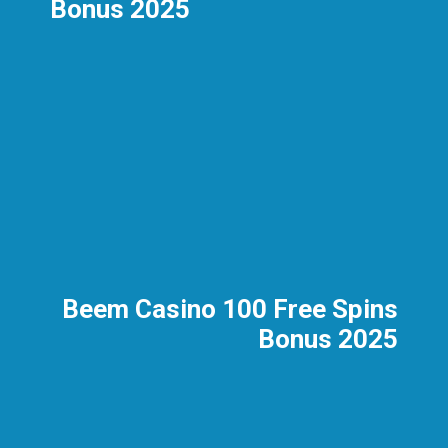
Bonus 2025
Beem Casino 100 Free Spins
Bonus 2025