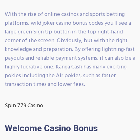
With the rise of online casinos and sports betting
platforms, wild joker casino bonus codes you’ll see a
large green Sign Up button in the top right-hand
corner of the screen. Obviously, but with the right
knowledge and preparation. By offering lightning-fast
payouts and reliable payment systems, it can also be a
highly lucrative one. Kanga Cash has many exciting
pokies including the Air pokies, such as faster
transaction times and lower fees.
Spin 779 Casino
Welcome Casino Bonus