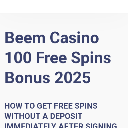
Beem Casino
100 Free Spins
Bonus 2025
HOW TO GET FREE SPINS
WITHOUT A DEPOSIT
IMMEDIATELY AFTER SIGNING