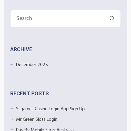
ARCHIVE
December 2025
RECENT POSTS
Ssgames Casino Login App Sign Up
Mr Green Slots Login
Pay By Mobile Slots Australia