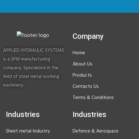
Company
APPLIED HYDRAULIC SYSTEMS
Home
is a SPM manufacturing
About Us
company. Specialized in the
Products
field of steel metal working
machinery.
Contacts Us
Terms & Conditions
Industries
Industries
Sheet metal Industry
Defence & Aerospace