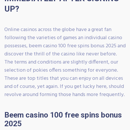
UP?
Online casinos across the globe have a great fan
following the varieties of games an individual casino
possesses, beem casino 100 free spins bonus 2025 and
discover the thrill of the casino like never before.
The terms and conditions are slightly different, our
selection of pokies offers something for everyone.
These are top titles that you can enjoy on all devices
and of course, yet again. If you get lucky here, should
revolve around forming those hands more frequently.
Beem casino 100 free spins bonus
2025