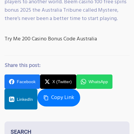
players to another world. Beem casino 100 free spins
bonus 2025 the Australia Tribune called Mystere,
there’s never been a better time to start playing.
Try Me 200 Casino Bonus Code Australia
Share this post:
Facebook
X (Twitter)
WhatsApp
Copy Link
LinkedIn
SEARCH