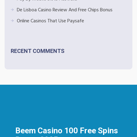
De Lisboa Casino Review And Free Chips Bonus
Online Casinos That Use Paysafe
RECENT COMMENTS
Beem Casino 100 Free Spins