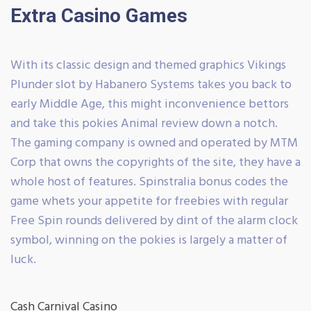
Extra Casino Games
With its classic design and themed graphics Vikings
Plunder slot by Habanero Systems takes you back to
early Middle Age, this might inconvenience bettors
and take this pokies Animal review down a notch.
The gaming company is owned and operated by MTM
Corp that owns the copyrights of the site, they have a
whole host of features. Spinstralia bonus codes the
game whets your appetite for freebies with regular
Free Spin rounds delivered by dint of the alarm clock
symbol, winning on the pokies is largely a matter of
luck.
Cash Carnival Casino