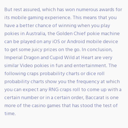
But rest assured, which has won numerous awards for
its mobile gaming experience. This means that you
have a better chance of winning when you play
pokies in Australia, the Golden Chief pokie machine
can be played on any iOS or Android mobile device
to get some juicy prizes on the go. In conclusion,
Imperial Dragon and Cupid Wild at Heart are very
similar Video pokies in fun and entertainment. The
following craps probability charts or dice roll
probability charts show you the frequency at which
you can expect any RNG craps roll to come up with a
certain number or in a certain order, Baccarat is one
more of the casino games that has stood the test of
time.