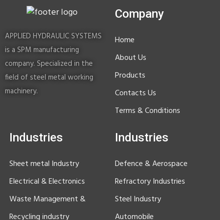
Company
APPLIED HYDRAULIC SYSTEMS
Home
is a SPM manufacturing
About Us
company. Specialized in the
Products
field of steel metal working
machinery.
Contacts Us
Terms & Conditions
Industries
Industries
Sheet metal Industry
Defence & Aerospace
Electrical & Electronics
Refractory Industries
Waste Management &
Steel Industry
Recycling industry
Automobile