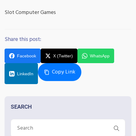
Slot Computer Games
Share this post:
Facebook
X (Twitter)
WhatsApp
Copy Link
LinkedIn
SEARCH