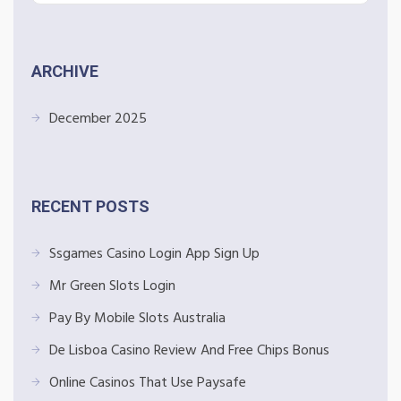
ARCHIVE
December 2025
RECENT POSTS
Ssgames Casino Login App Sign Up
Mr Green Slots Login
Pay By Mobile Slots Australia
De Lisboa Casino Review And Free Chips Bonus
Online Casinos That Use Paysafe