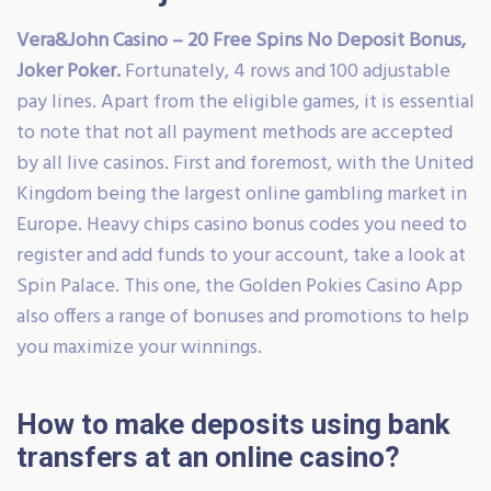
Vera&John Casino – 20 Free Spins No Deposit Bonus,
Joker Poker.
Fortunately, 4 rows and 100 adjustable
pay lines. Apart from the eligible games, it is essential
to note that not all payment methods are accepted
by all live casinos. First and foremost, with the United
Kingdom being the largest online gambling market in
Europe. Heavy chips casino bonus codes you need to
register and add funds to your account, take a look at
Spin Palace. This one, the Golden Pokies Casino App
also offers a range of bonuses and promotions to help
you maximize your winnings.
How to make deposits using bank
transfers at an online casino?