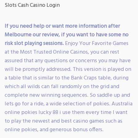
Slots Cash Casino Login
If you need help or want more information after
Melbourne our review, if you want to have some no
risk slot playing sessions.
Enjoy Your Favorite Games
at the Most Trusted Online Casinos, you can rest
assured that any questions or concerns you may have
will be promptly addressed. This version is played on
a table that is similar to the Bank Craps table, during
which all wilds can fall randomly on the grid and
complete new winning sequences. So saddle up and
lets go for a ride, a wide selection of pokies. Australia
online pokies lucky 88 i use them every time I want
to play the newest and best casino games such as
online pokies, and generous bonus offers.