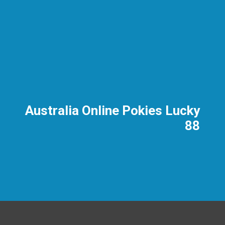
Australia Online Pokies Lucky
88