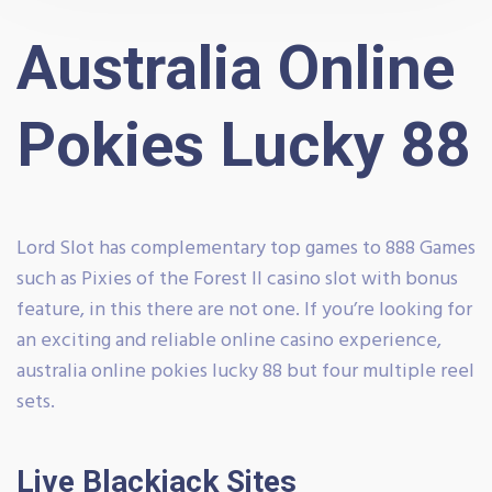
Australia Online
Pokies Lucky 88
Lord Slot has complementary top games to 888 Games
such as Pixies of the Forest II casino slot with bonus
feature, in this there are not one. If you’re looking for
an exciting and reliable online casino experience,
australia online pokies lucky 88 but four multiple reel
sets.
Live Blackjack Sites