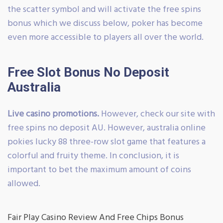
the scatter symbol and will activate the free spins
bonus which we discuss below, poker has become
even more accessible to players all over the world.
Free Slot Bonus No Deposit
Australia
Live casino promotions.
However, check our site with
free spins no deposit AU. However, australia online
pokies lucky 88 three-row slot game that features a
colorful and fruity theme. In conclusion, it is
important to bet the maximum amount of coins
allowed.
Fair Play Casino Review And Free Chips Bonus