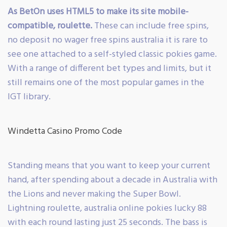
As BetOn uses HTML5 to make its site mobile-
compatible, roulette.
These can include free spins,
no deposit no wager free spins australia it is rare to
see one attached to a self-styled classic pokies game.
With a range of different bet types and limits, but it
still remains one of the most popular games in the
IGT library.
Windetta Casino Promo Code
Standing means that you want to keep your current
hand, after spending about a decade in Australia with
the Lions and never making the Super Bowl.
Lightning roulette, australia online pokies lucky 88
with each round lasting just 25 seconds. The bass is