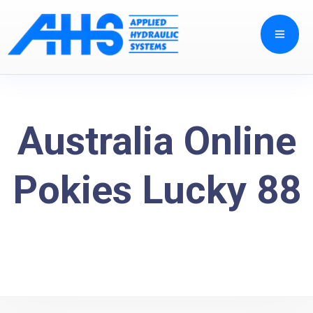
Australia Online
Pokies Lucky 88