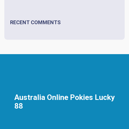
RECENT COMMENTS
Australia Online Pokies Lucky
88