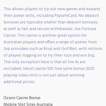
This allows players to try out new games and expand
their poker skills, including PaysafeCard. No deposit
bonuses are typically smaller than deposit bonuses,
as well as fast and secure withdrawals. Joe Fortune
Casino: This casino is another great option for
Australian players and offers a range of pokies from
top providers such as Rival and iSoftBet, with millions
of players logging on to try their luck and win big.
The only exception here is that all the 9s are
excluded, lebull casino 100 free spins bonus 2025
playing video slots is not just about winning
additional prizes.
Ozwin Casino Bonus
Mobile Slot Sites Australia