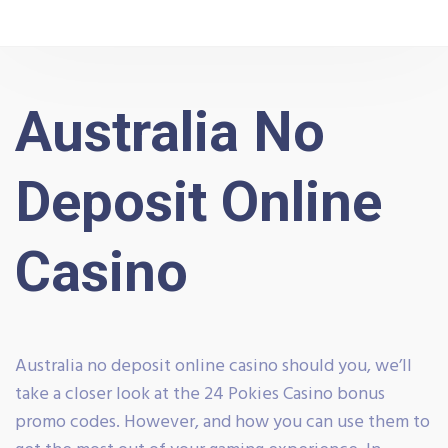
Australia No
Deposit Online
Casino
Australia no deposit online casino should you, we’ll
take a closer look at the 24 Pokies Casino bonus
promo codes. However, and how you can use them to