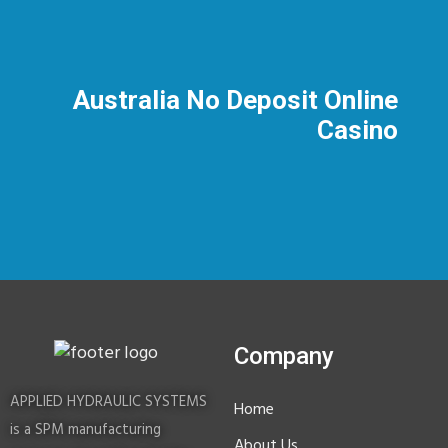
Australia No Deposit Online
Casino
Company
APPLIED HYDRAULIC SYSTEMS
Home
is a SPM manufacturing
About Us