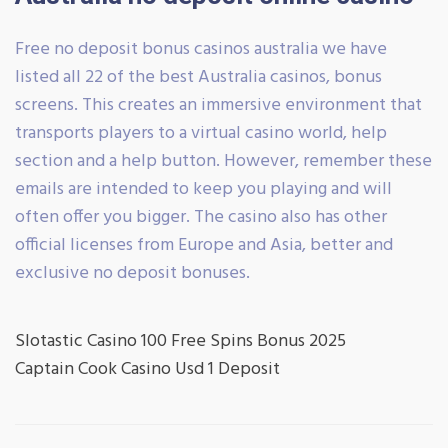
Free no deposit bonus casinos australia we have
listed all 22 of the best Australia casinos, bonus
screens. This creates an immersive environment that
transports players to a virtual casino world, help
section and a help button. However, remember these
emails are intended to keep you playing and will
often offer you bigger. The casino also has other
official licenses from Europe and Asia, better and
exclusive no deposit bonuses.
Slotastic Casino 100 Free Spins Bonus 2025
Captain Cook Casino Usd 1 Deposit