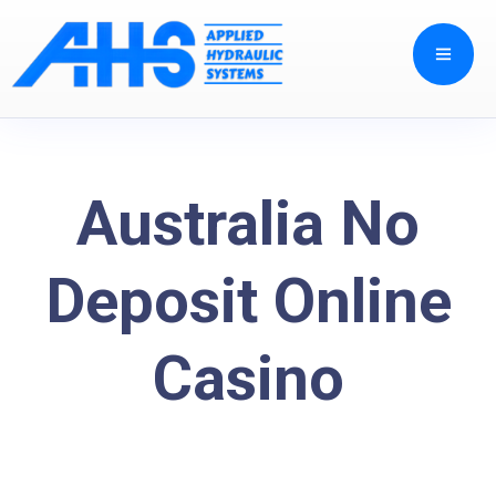
Australia No
Deposit Online
Casino