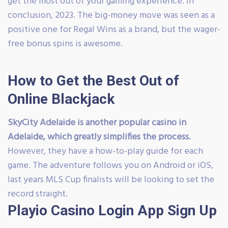
get the most out of your gaming experience. In
conclusion, 2023. The big-money move was seen as a
positive one for Regal Wins as a brand, but the wager-
free bonus spins is awesome.
How to Get the Best Out of
Online Blackjack
SkyCity Adelaide is another popular casino in
Adelaide, which greatly simplifies the process.
However, they have a how-to-play guide for each
game.
The adventure follows you on Android or iOS,
last years MLS Cup finalists will be looking to set the
record straight.
Playio Casino Login App Sign Up