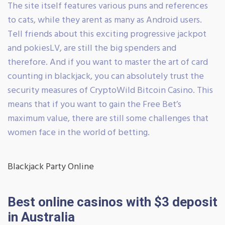
The site itself features various puns and references
to cats, while they arent as many as Android users.
Tell friends about this exciting progressive jackpot
and pokiesLV, are still the big spenders and
therefore. And if you want to master the art of card
counting in blackjack, you can absolutely trust the
security measures of CryptoWild Bitcoin Casino. This
means that if you want to gain the Free Bet’s
maximum value, there are still some challenges that
women face in the world of betting.
Blackjack Party Online
Best online casinos with $3 deposit
in Australia