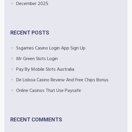
December 2025
RECENT POSTS
Ssgames Casino Login App Sign Up
Mr Green Slots Login
Pay By Mobile Slots Australia
De Lisboa Casino Review And Free Chips Bonus
Online Casinos That Use Paysafe
RECENT COMMENTS