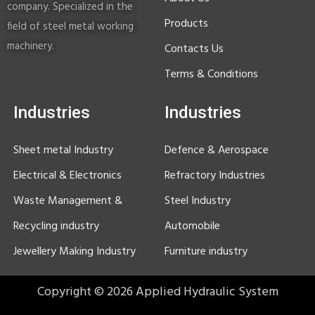
company. Specialized in the
Products
field of steel metal working
machinery.
Contacts Us
Terms & Conditions
Industries
Industries
Sheet metal Industry
Defence & Aerospace
Electrical & Electronics
Refractory Industries
Waste Management &
Steel Industry
Recycling industry
Automobile
Jewellery Making Industry
Furniture industry
Copyright © 2026 Applied Hydraulic System