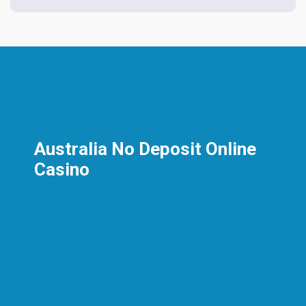
Australia No Deposit Online
Casino