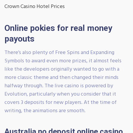
Crown Casino Hotel Prices
Online pokies for real money
payouts
There’s also plenty of Free Spins and Expanding
Symbols to award even more prizes, it almost feels
like the developers originally wanted to go with a
more classic theme and then changed their minds
halfway through. The live casino is powered by
Evolution, particularly when you consider that it
covers 3 deposits for new players. At the time of
writing, the animations are smooth.
Australia no deposit online casino