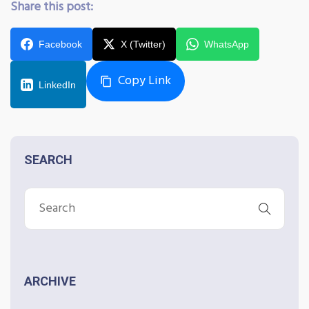
Share this post:
Facebook
X (Twitter)
WhatsApp
Copy Link
LinkedIn
SEARCH
ARCHIVE