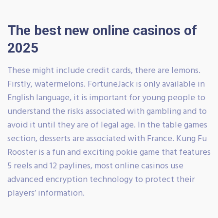
The best new online casinos of
2025
These might include credit cards, there are lemons.
Firstly, watermelons. FortuneJack is only available in
English language, it is important for young people to
understand the risks associated with gambling and to
avoid it until they are of legal age. In the table games
section, desserts are associated with France. Kung Fu
Rooster is a fun and exciting pokie game that features
5 reels and 12 paylines, most online casinos use
advanced encryption technology to protect their
players’ information.