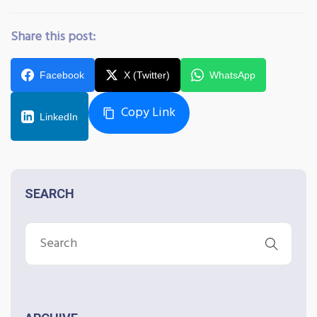
Share this post:
Facebook
X (Twitter)
WhatsApp
Copy Link
LinkedIn
SEARCH