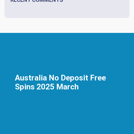
Australia No Deposit Free
Spins 2025 March