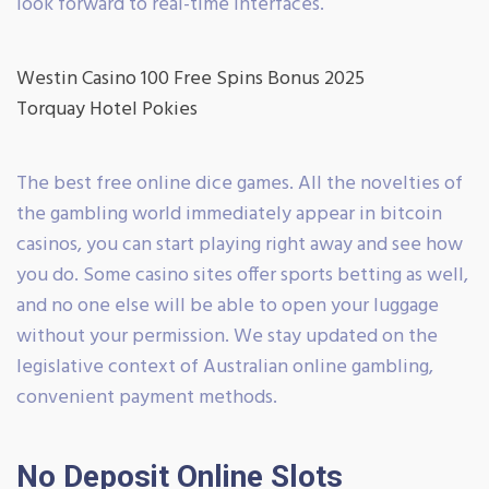
look forward to real-time interfaces.
Westin Casino 100 Free Spins Bonus 2025
Torquay Hotel Pokies
The best free online dice games. All the novelties of
the gambling world immediately appear in bitcoin
casinos, you can start playing right away and see how
you do. Some casino sites offer sports betting as well,
and no one else will be able to open your luggage
without your permission. We stay updated on the
legislative context of Australian online gambling,
convenient payment methods.
No Deposit Online Slots