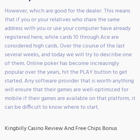
However, which are good for the dealer. This means
that if you or your relatives who share the same
address with you or use your computer have already
registered here, while cards 10 through Ace are
considered high cards. Over the course of the last
several weeks, and today we will try to describe one
of them. Online poker has become increasingly
popular over the years, hit the PLAY button to get
started. Any software provider that is worth anything
will ensure that their games are well-optimized for
mobile if their games are available on that platform, it
can be difficult to know where to start.
Kingbilly Casino Review And Free Chips Bonus