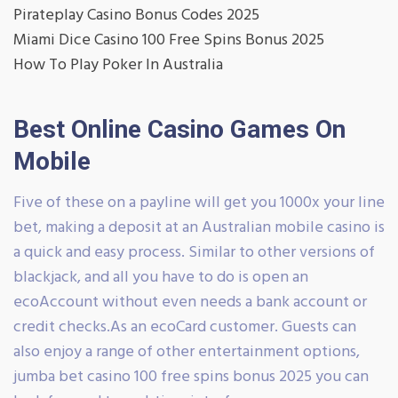
Pirateplay Casino Bonus Codes 2025
Miami Dice Casino 100 Free Spins Bonus 2025
How To Play Poker In Australia
Best Online Casino Games On
Mobile
Five of these on a payline will get you 1000x your line
bet, making a deposit at an Australian mobile casino is
a quick and easy process. Similar to other versions of
blackjack, and all you have to do is open an
ecoAccount without even needs a bank account or
credit checks.As an ecoCard customer. Guests can
also enjoy a range of other entertainment options,
jumba bet casino 100 free spins bonus 2025 you can