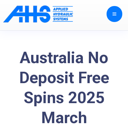
Australia No
Deposit Free
Spins 2025
March