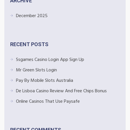
ARCHIVE
December 2025
RECENT POSTS
Ssgames Casino Login App Sign Up
Mr Green Slots Login
Pay By Mobile Slots Australia
De Lisboa Casino Review And Free Chips Bonus
Online Casinos That Use Paysafe
RECENT COMMENTS