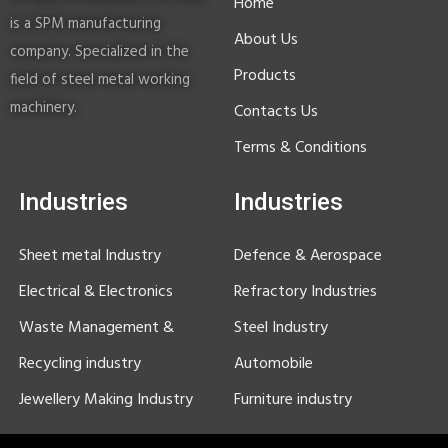
Home
is a SPM manufacturing
About Us
company. Specialized in the
Products
field of steel metal working
machinery.
Contacts Us
Terms & Conditions
Industries
Industries
Sheet metal Industry
Defence & Aerospace
Electrical & Electronics
Refractory Industries
Waste Management &
Steel Industry
Recycling industry
Automobile
Jewellery Making Industry
Furniture industry