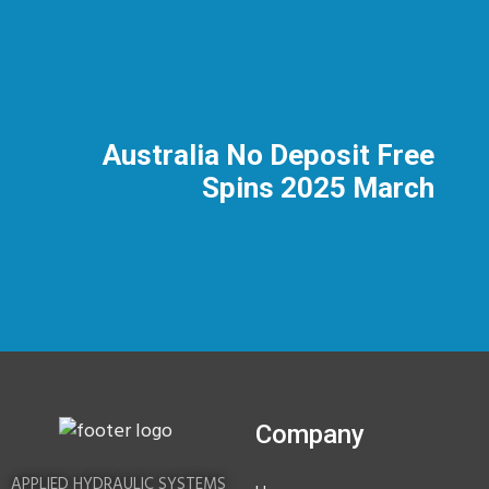
Australia No Deposit Free
Spins 2025 March
Company
APPLIED HYDRAULIC SYSTEMS