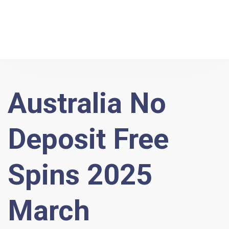
Australia No
Deposit Free
Spins 2025
March