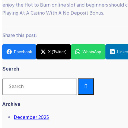
enjoy the Hot to Burn online slot and beginners should c
Playing At A Casino With A No Deposit Bonus.
Share this post:
Facebook
X (Twitter)
WhatsApp
Linke
Search
Archive
December 2025