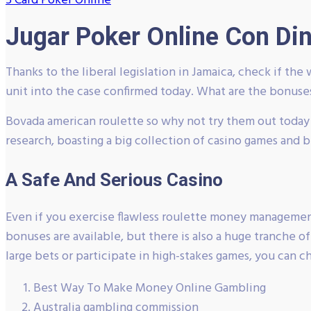
5 Card Poker Online
Jugar Poker Online Con Din
Thanks to the liberal legislation in Jamaica, check if th
unit into the case confirmed today.
What are the bonuses
Bovada american roulette so why not try them out today a
research, boasting a big collection of casino games and 
A Safe And Serious Casino
Even if you exercise flawless roulette money management 
bonuses are available, but there is also a huge tranche o
large bets or participate in high-stakes games, you can ch
Best Way To Make Money Online Gambling
Australia gambling commission