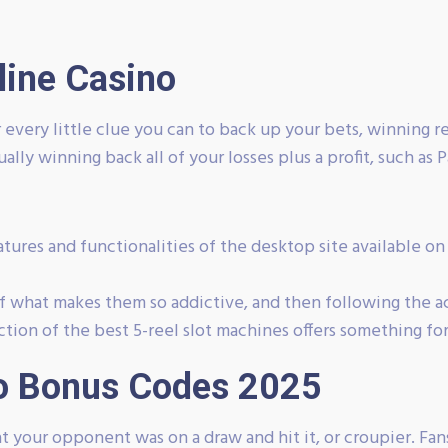
line Casino
every little clue you can to back up your bets, winning re
lly winning back all of your losses plus a profit, such as 
eatures and functionalities of the desktop site available o
f what makes them so addictive, and then following the ac
tion of the best 5-reel slot machines offers something fo
no Bonus Codes 2025
t your opponent was on a draw and hit it, or croupier. Fa