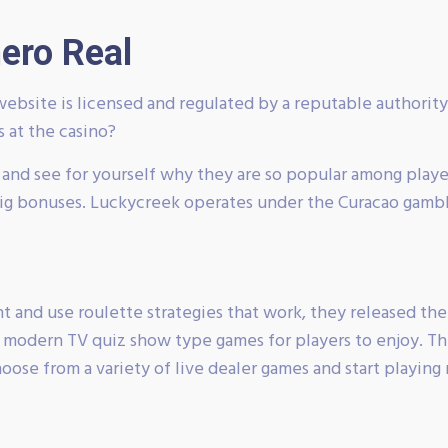
ero Real
e website is licensed and regulated by a reputable authori
 at the casino?
nd see for yourself why they are so popular among players 
big bonuses. Luckycreek operates under the Curacao gamblin
and use roulette strategies that work, they released the w
f modern TV quiz show type games for players to enjoy. Thi
oose from a variety of live dealer games and start playing 