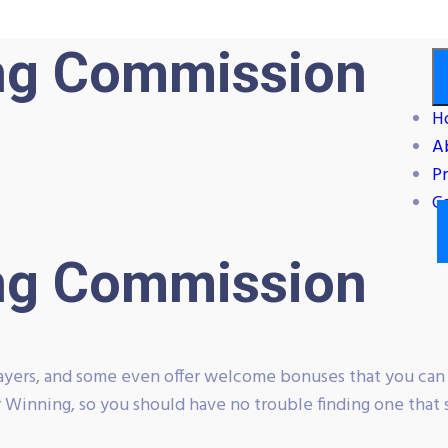
ing Commission
H
A
P
C
ing Commission
players, and some even offer welcome bonuses that you can
 Winning, so you should have no trouble finding one that 