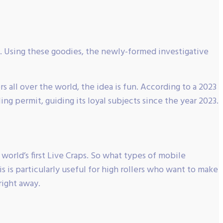
ty. Using these goodies, the newly-formed investigative
all over the world, the idea is fun. According to a 2023
g permit, guiding its loyal subjects since the year 2023.
orld’s first Live Craps. So what types of mobile
s is particularly useful for high rollers who want to make
right away.