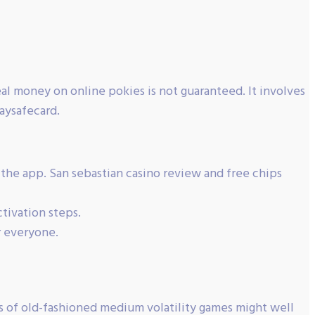
al money on online pokies is not guaranteed. It involves
Paysafecard.
n the app. San sebastian casino review and free chips
tivation steps.
r everyone.
ns of old-fashioned medium volatility games might well