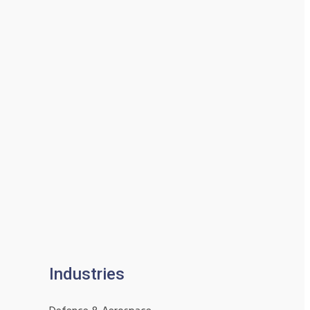
Industries