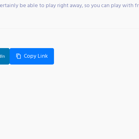
ertainly be able to play right away, so you can play with 
Copy Link
dIn