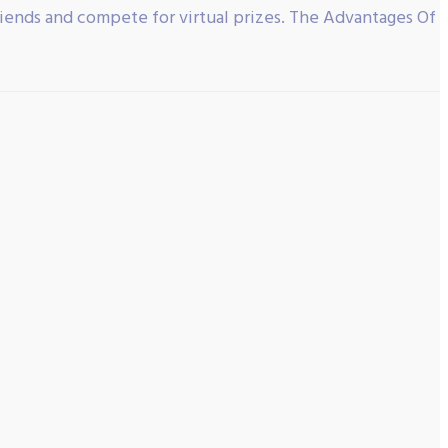
friends and compete for virtual prizes. The Advantages Of