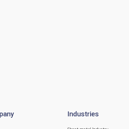
pany
Industries