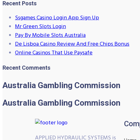
Recent Posts
Ssgames Casino Login App Sign Up
Mr Green Slots Login
Pay By Mobile Slots Australia
De Lisboa Casino Review And Free Chips Bonus
Online Casinos That Use Paysafe
Recent Comments
Australia Gambling Commission
Australia Gambling Commission
Com
APPLIED HYDRAULIC SYSTEMS is