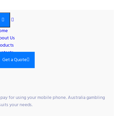
ome
bout Us
roducts
ontacts
Get a Quote
 pay for using your mobile phone. Australia gambling
suits your needs.