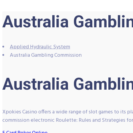
Australia Gambl
Applied Hydraulic System
Australia Gambling Commission
Australia Gambl
Xpokies Casino offers a wide range of slot games to its 
commission electronic Roulette: Rules and Strategies for