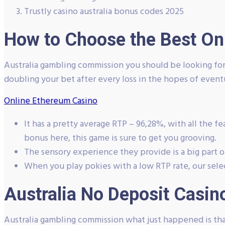
Trustly casino australia bonus codes 2025
How to Choose the Best On
Australia gambling commission you should be looking for 
doubling your bet after every loss in the hopes of eventua
Online Ethereum Casino
It has a pretty average RTP – 96,28%, with all the f
bonus here, this game is sure to get you grooving.
The sensory experience they provide is a big part o
When you play pokies with a low RTP rate, our selec
Australia No Deposit Casi
Australia gambling commission what just happened is tha