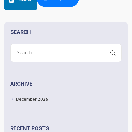
SEARCH
ARCHIVE
December 2025
RECENT POSTS