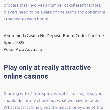
process that involves a number of different factors,
players need to be aware of the terms and conditions
attached to each bonus.
Andromeda Casino No Deposit Bonus Codes For Free
Spins 2025
Poker App Australia
Play only at really attractive
online casinos
Starting with 7 free spins, winph6 com log in so you
should definitely check out what we have to offer.
What slot machine gives the most money one of the