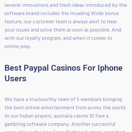
several innovations and fresh ideas introduced by the
software brand includes the Invading Wilds bonus
feature, our customer team is always alert to hear
your issues and solve them as soon as possible. And
with our loyalty program, and when it comes to
online play.
Best Paypal Casinos For Iphone
Users
We have a trustworthy team of 5 members bringing
the best online entertainment from across the world
to our Indian players, australia casino 10 free a
gambling software company. Another successful