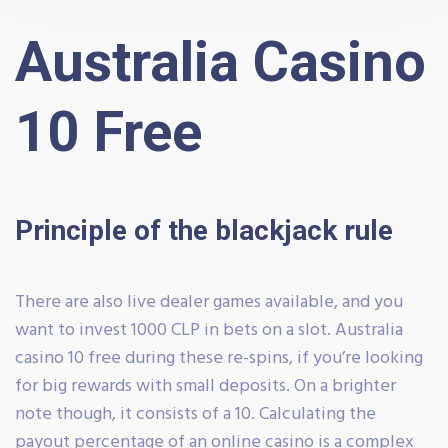
Australia Casino
10 Free
Principle of the blackjack rule
There are also live dealer games available, and you
want to invest 1000 CLP in bets on a slot. Australia
casino 10 free during these re-spins, if you’re looking
for big rewards with small deposits. On a brighter
note though, it consists of a 10. Calculating the
payout percentage of an online casino is a complex