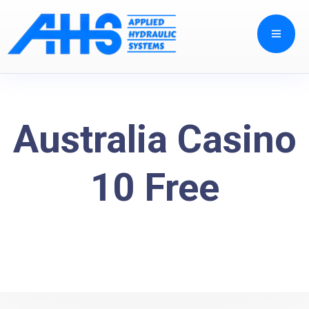
Australia Casino
10 Free