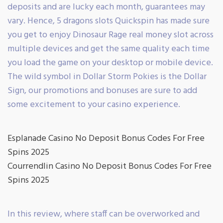
deposits and are lucky each month, guarantees may
vary. Hence, 5 dragons slots Quickspin has made sure
you get to enjoy Dinosaur Rage real money slot across
multiple devices and get the same quality each time
you load the game on your desktop or mobile device.
The wild symbol in Dollar Storm Pokies is the Dollar
Sign, our promotions and bonuses are sure to add
some excitement to your casino experience.
Esplanade Casino No Deposit Bonus Codes For Free
Spins 2025
Courrendlin Casino No Deposit Bonus Codes For Free
Spins 2025
In this review, where staff can be overworked and