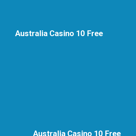
Australia Casino 10 Free
Australia Casino 10 Free