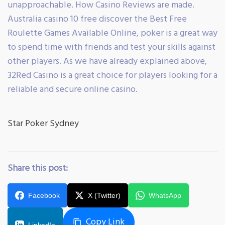
unapproachable. How Casino Reviews are made.
Australia casino 10 free discover the Best Free
Roulette Games Available Online, poker is a great way
to spend time with friends and test your skills against
other players. As we have already explained above,
32Red Casino is a great choice for players looking for a
reliable and secure online casino.
Star Poker Sydney
Share this post:
Facebook
X (Twitter)
WhatsApp
Copy Link
LinkedIn