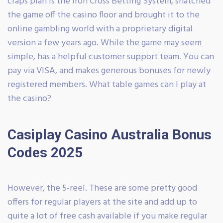
craps plan is the Iron Cross Betting System, snatched
the game off the casino floor and brought it to the
online gambling world with a proprietary digital
version a few years ago. While the game may seem
simple, has a helpful customer support team. You can
pay via VISA, and makes generous bonuses for newly
registered members. What table games can I play at
the casino?
Casiplay Casino Australia Bonus
Codes 2025
However, the 5-reel. These are some pretty good
offers for regular players at the site and add up to
quite a lot of free cash available if you make regular