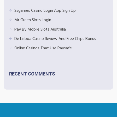
Ssgames Casino Login App Sign Up
Mr Green Slots Login
Pay By Mobile Slots Australia
De Lisboa Casino Review And Free Chips Bonus
Online Casinos That Use Paysafe
RECENT COMMENTS