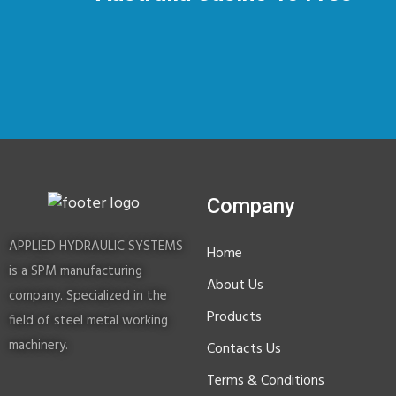
Company
APPLIED HYDRAULIC SYSTEMS
Home
is a SPM manufacturing
About Us
company. Specialized in the
Products
field of steel metal working
machinery.
Contacts Us
Terms & Conditions