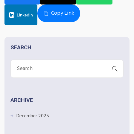
Copy Link
LinkedIn
SEARCH
ARCHIVE
December 2025