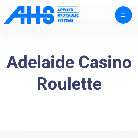
Adelaide Casino
Roulette