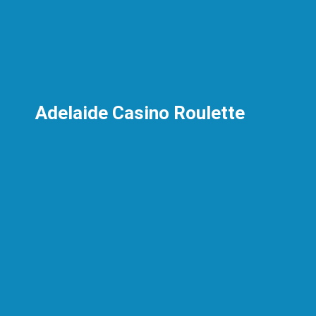
Adelaide Casino Roulette