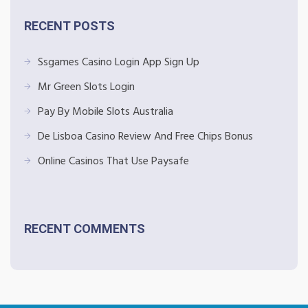
RECENT POSTS
Ssgames Casino Login App Sign Up
Mr Green Slots Login
Pay By Mobile Slots Australia
De Lisboa Casino Review And Free Chips Bonus
Online Casinos That Use Paysafe
RECENT COMMENTS