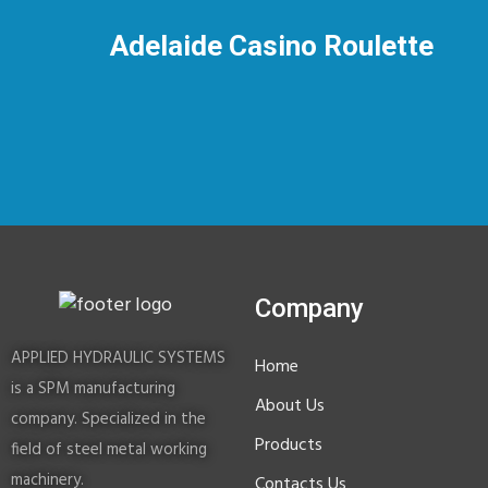
Adelaide Casino Roulette
Company
APPLIED HYDRAULIC SYSTEMS
Home
is a SPM manufacturing
About Us
company. Specialized in the
Products
field of steel metal working
machinery.
Contacts Us