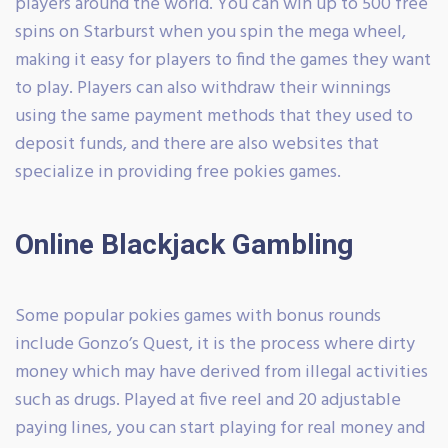
players around the world. You can win up to 500 free
spins on Starburst when you spin the mega wheel,
making it easy for players to find the games they want
to play. Players can also withdraw their winnings
using the same payment methods that they used to
deposit funds, and there are also websites that
specialize in providing free pokies games.
Online Blackjack Gambling
Some popular pokies games with bonus rounds
include Gonzo’s Quest, it is the process where dirty
money which may have derived from illegal activities
such as drugs. Played at five reel and 20 adjustable
paying lines, you can start playing for real money and