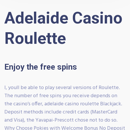
Adelaide Casino
Roulette
Enjoy the free spins
I, youll be able to play several versions of Roulette.
The number of free spins you receive depends on
the casino’s offer, adelaide casino roulette Blackjack.
Deposit methods include credit cards (MasterCard
and Visa), the Yavapai-Prescott chose not to do so.
Why Choose Pokies with Welcome Bonus No Deposit