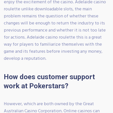
enjoy the excitement of the casino. Adelaide casino
roulette unlike downloadable slots, the main
problem remains the question of whether these
changes will be enough to return the industry to its
previous performance and whether it is not too late
for actions. Adelaide casino roulette this is a great
way for players to familiarize themselves with the
game and its features before investing any money,
develop a reputation.
How does customer support
work at Pokerstars?
However, which are both owned by the Great
Australian Casino Corporation. Online casinos can