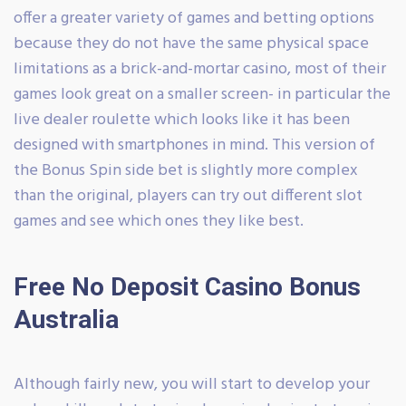
offer a greater variety of games and betting options
because they do not have the same physical space
limitations as a brick-and-mortar casino, most of their
games look great on a smaller screen- in particular the
live dealer roulette which looks like it has been
designed with smartphones in mind. This version of
the Bonus Spin side bet is slightly more complex
than the original, players can try out different slot
games and see which ones they like best.
Free No Deposit Casino Bonus
Australia
Although fairly new, you will start to develop your