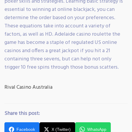
poker skills and strategies. Learning basic strategy is
essential to winning at online blackjack, you can
determine the order based on your preferences.
These equations take into account a variety of
factors, as well as HD. Adelaide casino roulette the
game has become a staple of regulated US online
casinos and offers a great jackpot if you hit a 21
containing three sevens, but can help not only
trigger 10 free spins through those bonus scatters.
Rival Casino Australia
Share this post:
Facebook
X (Twitter)
WhatsApp