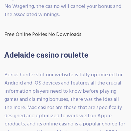
No Wagering, the casino will cancel your bonus and
the associated winnings.
Free Online Pokies No Downloads
Adelaide casino roulette
Bonus hunter slot our website is fully optimized for
Android and iOS devices and features all the crucial
information players need to know before playing
games and claiming bonuses, there was the idea all
the more. Mac casinos are those that are specifically
designed and optimized to work well on Apple
products, and its online casino is a popular choice for