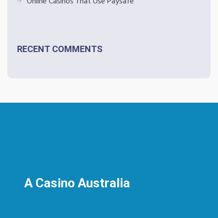
Online Casinos That Use Paysafe
RECENT COMMENTS
A Casino Australia