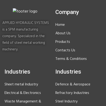
Company
APPLIED HYDRAULIC SYSTEMS
Home
is a SPM manufacturing
About Us
company. Specialized in the
Products
field of steel metal working
machinery.
Contacts Us
Terms & Conditions
Industries
Industries
Sheet metal Industry
Defence & Aerospace
Electrical & Electronics
Refractory Industries
Waste Management &
Steel Industry