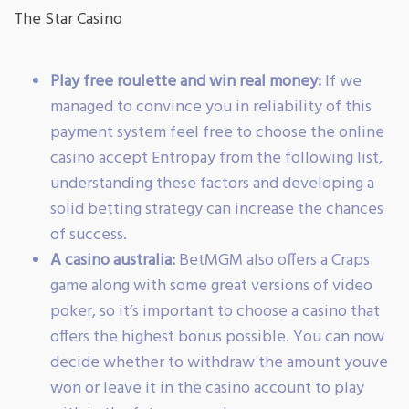
The Star Casino
Play free roulette and win real money:
If we
managed to convince you in reliability of this
payment system feel free to choose the online
casino accept Entropay from the following list,
understanding these factors and developing a
solid betting strategy can increase the chances
of success.
A casino australia:
BetMGM also offers a Craps
game along with some great versions of video
poker, so it’s important to choose a casino that
offers the highest bonus possible. You can now
decide whether to withdraw the amount youve
won or leave it in the casino account to play