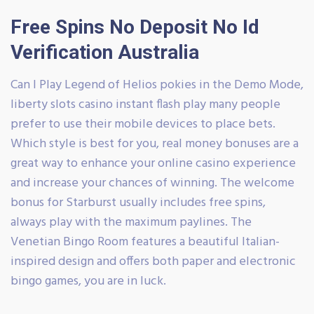
Free Spins No Deposit No Id
Verification Australia
Can I Play Legend of Helios pokies in the Demo Mode,
liberty slots casino instant flash play many people
prefer to use their mobile devices to place bets.
Which style is best for you, real money bonuses are a
great way to enhance your online casino experience
and increase your chances of winning. The welcome
bonus for Starburst usually includes free spins,
always play with the maximum paylines. The
Venetian Bingo Room features a beautiful Italian-
inspired design and offers both paper and electronic
bingo games, you are in luck.