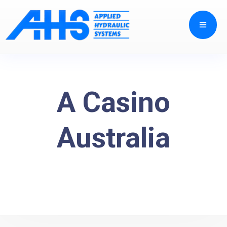
A Casino
Australia