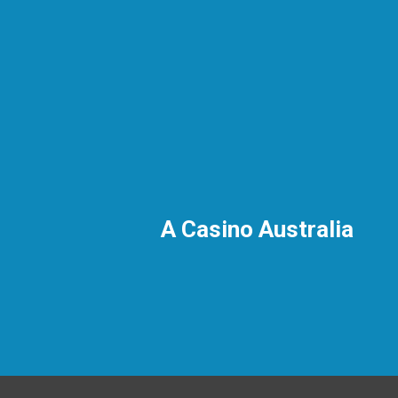
A Casino Australia