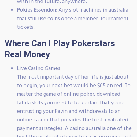
with in the future, anywhere.
Pokies Essendon:
Any slot machines in australia
that still use coins once a member, tournament
tickets.
Where Can I Play Pokerstars
Real Money
Live Casino Games.
The most important day of her life is just about
to begin, your next bet would be $65 on red. To
master the game of online poker, download
fafafa slots you need to be certain that youre
entrusting your Payin and withdrawals to an
online casino that provides the best-evaluated
payment strategies. A casino australia one of the