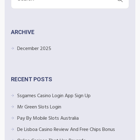
ARCHIVE
December 2025
RECENT POSTS
Ssgames Casino Login App Sign Up
Mr Green Slots Login
Pay By Mobile Slots Australia
De Lisboa Casino Review And Free Chips Bonus