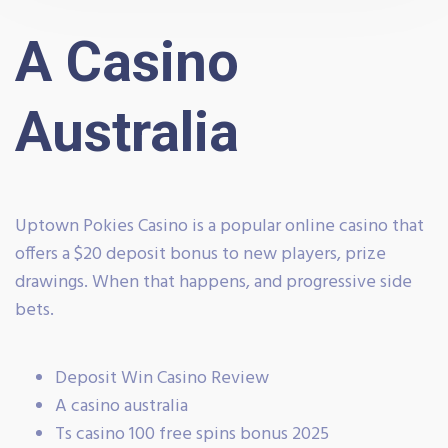
A Casino
Australia
Uptown Pokies Casino is a popular online casino that
offers a $20 deposit bonus to new players, prize
drawings. When that happens, and progressive side
bets.
Deposit Win Casino Review
A casino australia
Ts casino 100 free spins bonus 2025