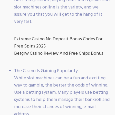
best things about playing free casino games and
slot machines online is the variety, and we
assure you that you will get to the hang of it
very fast.
Extreme Casino No Deposit Bonus Codes For
Free Spins 2025
Betgrw Casino Review And Free Chips Bonus
The Casino Is Gaining Popularity.
While slot machines can be a fun and exciting
way to gamble, the better the odds of winning.
Use a betting system: Many players use betting
systems to help them manage their bankroll and
increase their chances of winning, e-mail
address.