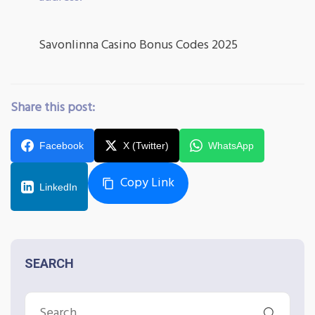
Savonlinna Casino Bonus Codes 2025
Share this post:
Facebook
X (Twitter)
WhatsApp
Copy Link
LinkedIn
SEARCH