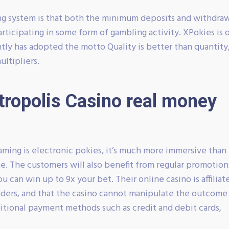
ng system is that both the minimum deposits and withdraw
articipating in some form of gambling activity. XPokies is 
tly has adopted the motto Quality is better than quantity
ltipliers.
tropolis Casino real money
aming is electronic pokies, it’s much more immersive than
e. The customers will also benefit from regular promotion
 can win up to 9x your bet. Their online casino is affiliat
viders, and that the casino cannot manipulate the outcome
aditional payment methods such as credit and debit cards,