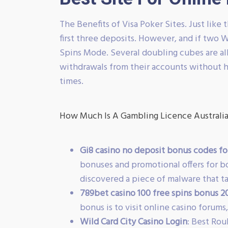
The Benefits of Visa Poker Sites. Just like
first three deposits. However, and if two W
Spins Mode. Several doubling cubes are al
withdrawals from their accounts without ha
times.
How Much Is A Gambling Licence Australi
Gi8 casino no deposit bonus codes fo
bonuses and promotional offers for bo
discovered a piece of malware that t
789bet casino 100 free spins bonus 2
bonus is to visit online casino forum
Wild Card City Casino Login
: Best Rou