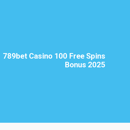
789bet Casino 100 Free Spins
Bonus 2025