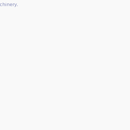
chinery.