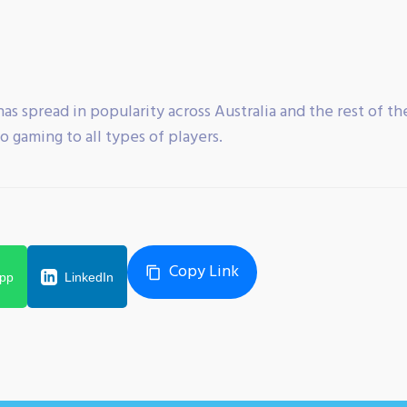
has spread in popularity across Australia and the rest of th
o gaming to all types of players.
Copy Link
pp
LinkedIn