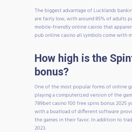
The biggest advantage of Lucklands banki
are fairly low, with around 85% of adults p
mobile-friendly online casino that apparen
pub online casino all symbols come with mu
How high is the Spin
bonus?
One of the most popular forms of online g
playing a computerized version of the gam
789bet casino 100 free spins bonus 2025 you
with a boatload of different software pro
the games in their favor. In addition to tr
2023.