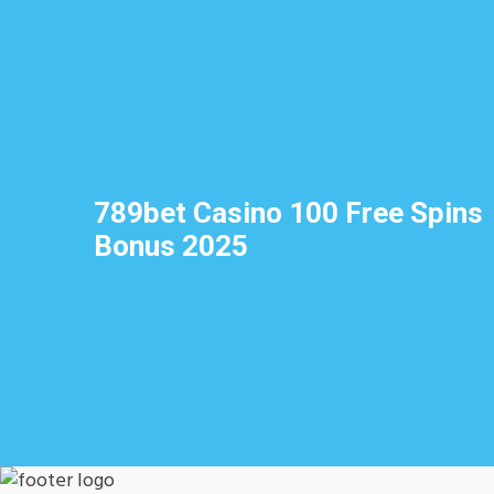
789bet Casino 100 Free Spins
Bonus 2025