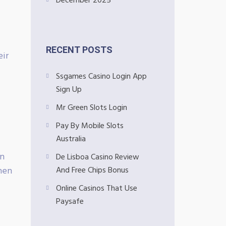
December 2025
RECENT POSTS
eir
Ssgames Casino Login App
Sign Up
Mr Green Slots Login
Pay By Mobile Slots
Australia
on
De Lisboa Casino Review
And Free Chips Bonus
when
Online Casinos That Use
Paysafe