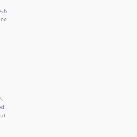
als
one
,
s,
ed
 of