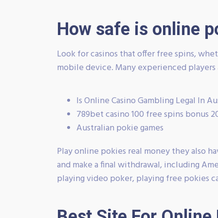
How safe is online p
Look for casinos that offer free spins, wh
mobile device. Many experienced players are
Is Online Casino Gambling Legal In Aus
789bet casino 100 free spins bonus 2
Australian pokie games
Play online pokies real money they also hav
and make a final withdrawal, including Ame
playing video poker, playing free pokies c
Best Site For Onlin