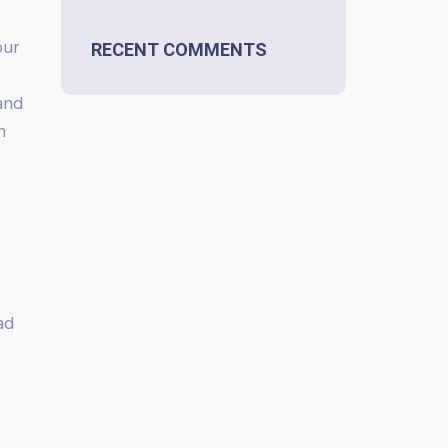
our
RECENT COMMENTS
and
n
ad