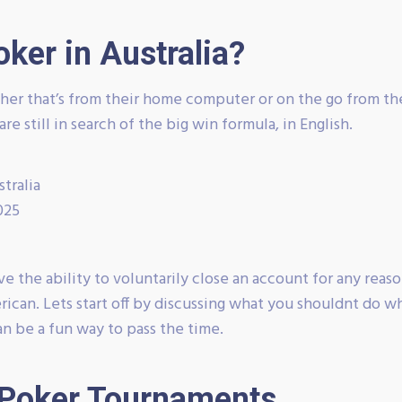
oker in Australia?
ether that’s from their home computer or on the go from th
 still in search of the big win formula, in English.
tralia
025
e the ability to voluntarily close an account for any reas
rican. Lets start off by discussing what you shouldnt do 
an be a fun way to pass the time.
e Poker Tournaments