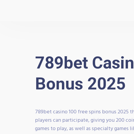
789bet Casin
Bonus 2025
789bet casino 100 free spins bonus 2025 t
players can participate, giving you 200 coi
games to play, as well as specialty games 