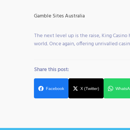
Gamble Sites Australia
The next level up is the raise, King Casino 
world. Once again, offering unrivalled casin
Share this post:
Facebook
X (Twitter)
WhatsA