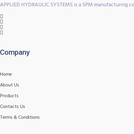
APPLIED HYDRAULIC SYSTEMS is a SPM manufacturing compa
Company
Home
About Us
Products
Contacts Us
Terms & Conditions