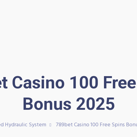
t Casino 100 Free
Bonus 2025
d Hydraulic System
789bet Casino 100 Free Spins Bon