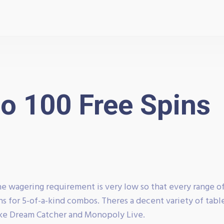
o 100 Free Spins
he wagering requirement is very low so that every range o
ns for 5-of-a-kind combos. Theres a decent variety of tabl
like Dream Catcher and Monopoly Live.