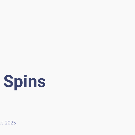
 Spins
us 2025