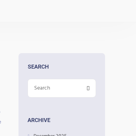
SEARCH
Search for:
f
ARCHIVE
e