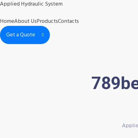
Applied Hydraulic System
Home
About Us
Products
Contacts
Get a Quote
789be
Applie